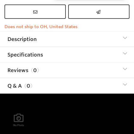
Does not ship to OH, United States
Description
Specifications
Reviews
0
Q & A
0