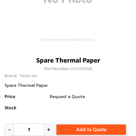
Images are representations only.
Spare Thermal Paper
Part Number:
0554 0568
Brand:
Testo Inc.
Spare Thermal Paper
Price
Request a Quote
Stock
Add to Quote