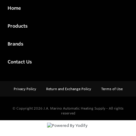
Home
Products
Brands
Contact Us
Privacy Policy
Return and Exchange Policy
Terms of Use
© Copyright 2026
J.A. Marino Automatic Heating Supply - All rights
reserved