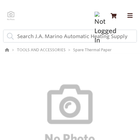
TOOLS AND ACCESSORIES
Spare Thermal Paper