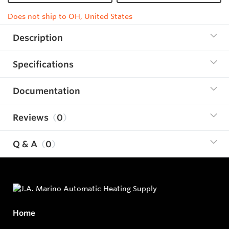
Does not ship to OH, United States
Description
Specifications
Documentation
Reviews
0
Q & A
0
Home