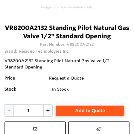
1
Images are representations only.
VR8200A2132 Standing Pilot Natural Gas
Valve 1/2" Standard Opening
Part Number:
VR8200A2132
Brand:
Resideo Technologies Inc
VR8200A2132 Standing Pilot Natural Gas Valve 1/2"
Standard Opening
Price
Request a Quote
Stock
1
In Stock
Add to Quote