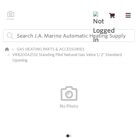
GAS HEATING PARTS & ACCESSORIES
VR8200A2132 Standing Pilot Natural Gas Valve 1/2" Standard
Opening
2