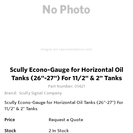
Images are representations only.
Scully Econo-Gauge for Horizontal Oil
Tanks (26"-27") For 11/2" & 2" Tanks
Part Number:
01421
Brand:
Scully Signal Company
Scully Econo-Gauge for Horizontal Oil Tanks (26"-27") For
11/2" & 2" Tanks
Price
Request a Quote
Stock
2
In Stock