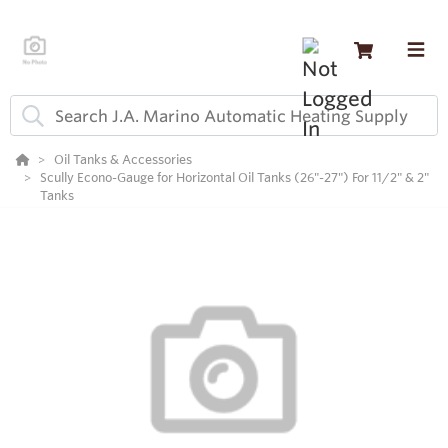
Oil Tanks & Accessories
Scully Econo-Gauge for Horizontal Oil Tanks (26"-27") For 11/2" & 2"
Tanks