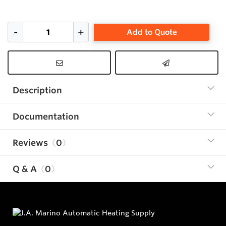
Add to Quote
Description
Documentation
Reviews
0
Q & A
0