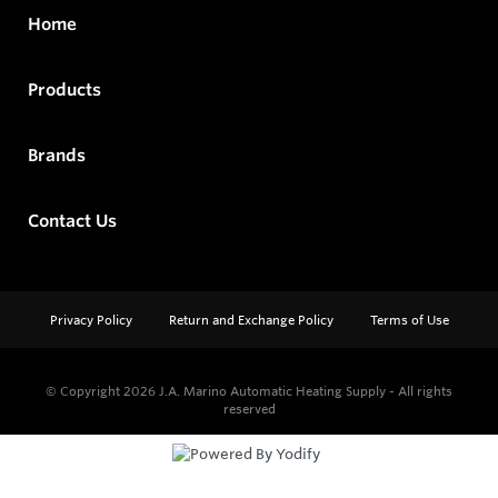
Home
Products
Brands
Contact Us
Privacy Policy
Return and Exchange Policy
Terms of Use
© Copyright 2026
J.A. Marino Automatic Heating Supply - All rights
reserved