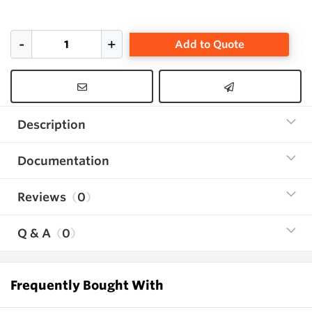
Add to Quote
Description
Documentation
Reviews
0
Q & A
0
Frequently Bought With