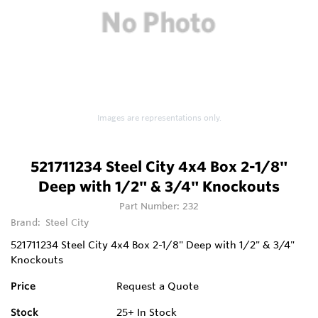
Images are representations only.
521711234 Steel City 4x4 Box 2-1/8"
Deep with 1/2" & 3/4" Knockouts
Part Number:
232
Brand:
Steel City
521711234 Steel City 4x4 Box 2-1/8" Deep with 1/2" & 3/4"
Knockouts
Price
Request a Quote
Stock
25+
In Stock