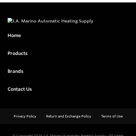
Home
Products
Brands
Contact Us
Privacy Policy
Return and Exchange Policy
Terms of Use
© Copyright 2026
J.A. Marino Automatic Heating Supply - All rights