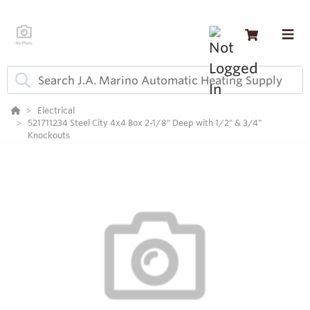
Electrical
521711234 Steel City 4x4 Box 2-1/8" Deep with 1/2" & 3/4"
Knockouts