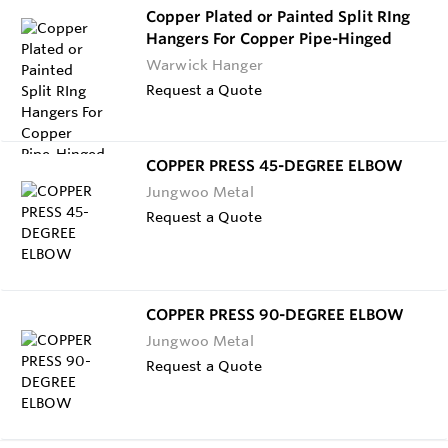
Copper Plated or Painted Split RIng
Hangers For Copper Pipe-Hinged
Warwick Hanger
Request a Quote
COPPER PRESS 45-DEGREE ELBOW
Jungwoo Metal
Request a Quote
COPPER PRESS 90-DEGREE ELBOW
Jungwoo Metal
Request a Quote