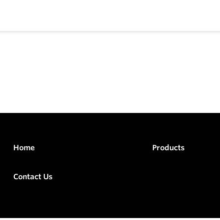
Home
Products
Contact Us