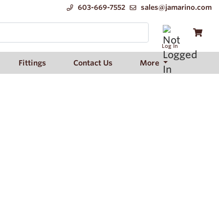
603-669-7552
sales@jamarino.com
Log In
Fittings
Contact Us
More