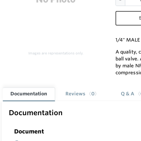
1/4" MALE
A quality,
Images are representations only.
ball valve.
by male N
compressi
Documentation
Reviews
0
Q & A
Documentation
Document