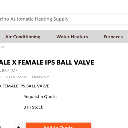
Air Conditioning
Water Heaters
Furnaces
LVE
ALE X FEMALE IPS BALL VALVE
:
BRI14MF
 BOSTON VALVE COMPANY
X FEMALE IPS BALL VALVE
Request a Quote
8
In Stock
Add to Quote