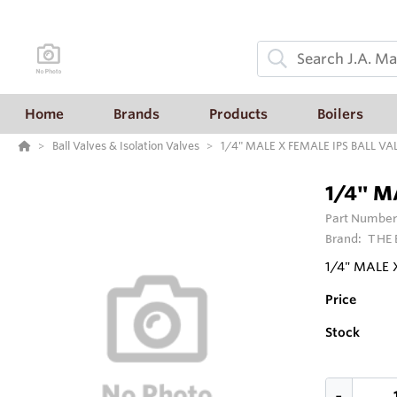
Home
Brands
Products
Boilers
Ball Valves & Isolation Valves
1/4" MALE X FEMALE IPS BALL VA
1/4" M
Part Number
Brand:
THE
1/4" MALE 
Price
Stock