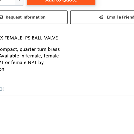
Request Information
Email a Frien
 X FEMALE IPS BALL VALVE
 compact, quarter turn brass
 Available in female, female
PT or female NPT by
on
0