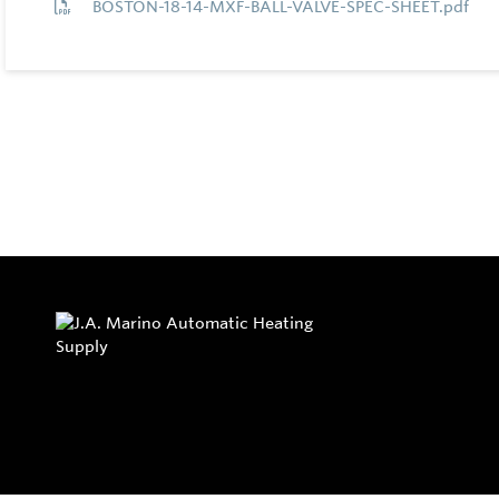
BOSTON-18-14-MXF-BALL-VALVE-SPEC-SHEET.pdf