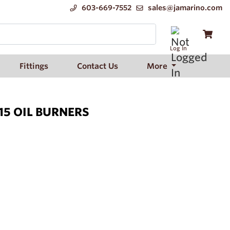
603-669-7552
sales@jamarino.com
Log In
Fittings
Contact Us
More
15 OIL BURNERS