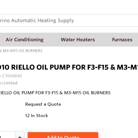
Air Conditioning
Water Heaters
Furnaces
 & M3-M15 OIL BURNERS
10 RIELLO OIL PUMP FOR F3-F15 & M3-M
:
C7001010
o Limited
IELLO OIL PUMP FOR F3-F15 & M3-M15 OIL BURNERS
Request a Quote
12
In Stock
Add to Quote