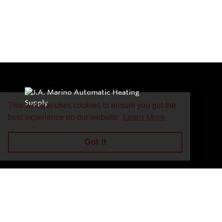
This website uses cookies to ensure you get the
Learn More
best experience on our website.
Got It
Privacy Policy
Return and Exchange Policy
Terms of Use
© Copyright 2026
J.A. Marino Automatic Heating Supply - All rights rese