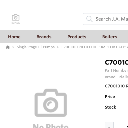
Home
Brands
Products
Boilers
Single Stage Oil Pumps
C7001010 RIELLO OIL PUMP FOR F3-F15
C70010
Part Number
Brand:
Riell
C7001010 R
Price
Stock