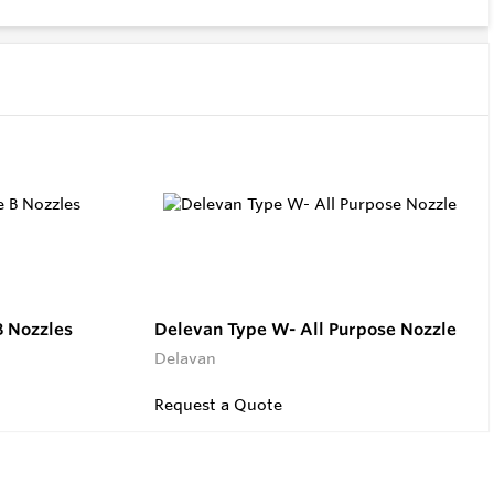
B Nozzles
Delevan Type W- All Purpose Nozzle
Delavan
Request a Quote