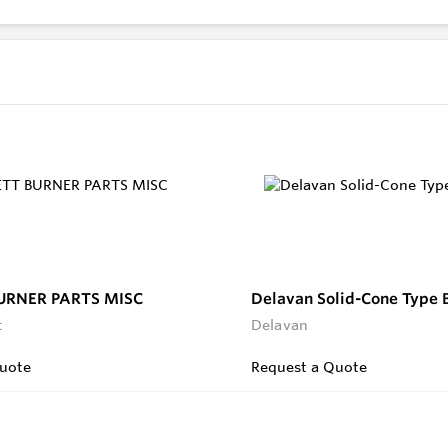
URNER PARTS MISC
Delavan Solid-Cone Type 
t
Delavan
uote
Request a Quote