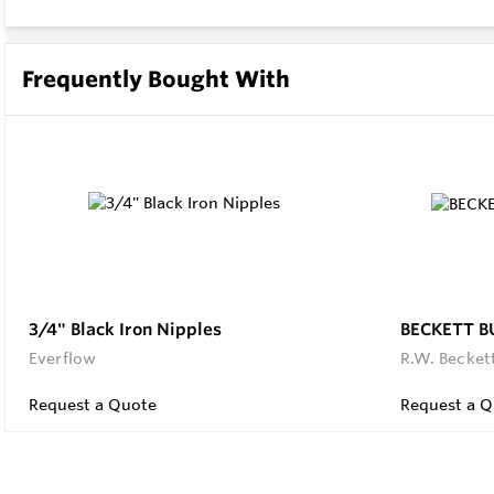
Frequently Bought With
3/4" Black Iron Nipples
BECKETT B
Everflow
R.W. Becket
Request a Quote
Request a Q