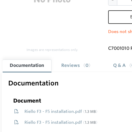
Does not sh
C7001010 
Images are representations only.
Documentation
Reviews
0
Q & A
Documentation
Document
Riello F3 - F5 installation.pdf
1.3 MB
Riello F3 - F5 installation.pdf
1.3 MB