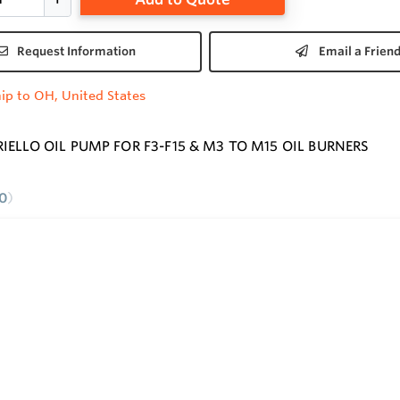
Request Information
Email a Frien
ip to OH, United States
RIELLO OIL PUMP FOR F3-F15 & M3 TO M15 OIL BURNERS
0