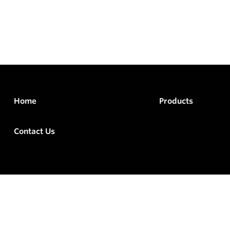
Home
Products
Contact Us
rved