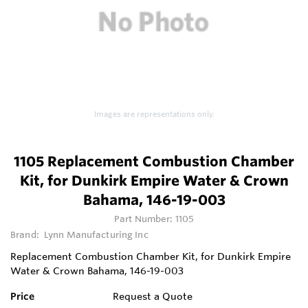
Images are representations only.
1105 Replacement Combustion Chamber
Kit, for Dunkirk Empire Water & Crown
Bahama, 146-19-003
Part Number:
1105
Brand:
Lynn Manufacturing Inc
Replacement Combustion Chamber Kit, for Dunkirk Empire
Water & Crown Bahama, 146-19-003
Price
Request a Quote