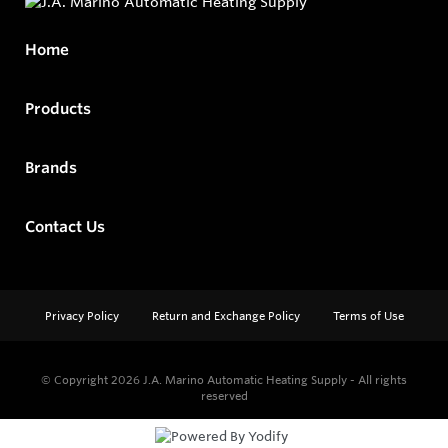
Home
Products
Brands
Contact Us
Privacy Policy
Return and Exchange Policy
Terms of Use
© Copyright 2026
J.A. Marino Automatic Heating Supply - All rights
reserved