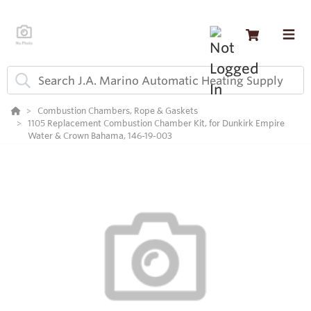
Combustion Chambers, Rope & Gaskets
1105 Replacement Combustion Chamber Kit, for Dunkirk Empire
Water & Crown Bahama, 146-19-003