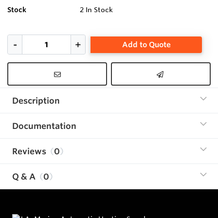
Stock
2
In Stock
Add to Quote
Description
Documentation
Reviews
0
Q & A
0