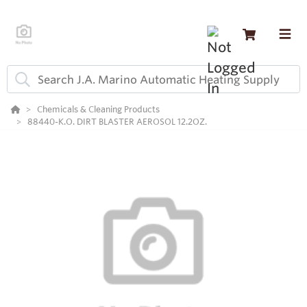
Chemicals & Cleaning Products
88440-K.O. DIRT BLASTER AEROSOL 12.2OZ.