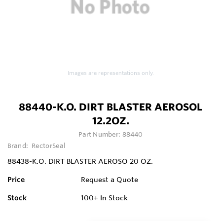
Images are representations only.
88440-K.O. DIRT BLASTER AEROSOL
12.2OZ.
Part Number:
88440
Brand:
RectorSeal
88438-K.O. DIRT BLASTER AEROSO 20 OZ.
Price
Request a Quote
Stock
100+
In Stock