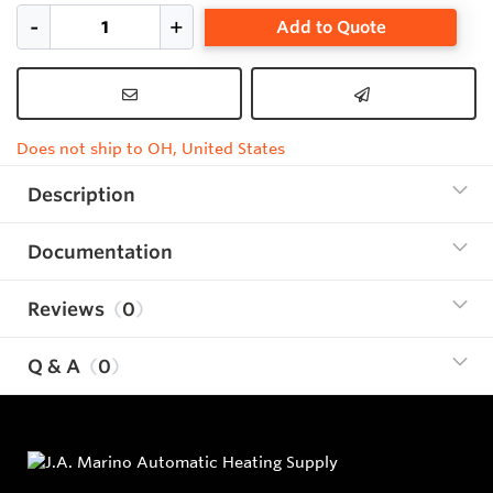
Add to Quote
Does not ship to OH, United States
Description
Documentation
Reviews
0
Q & A
0