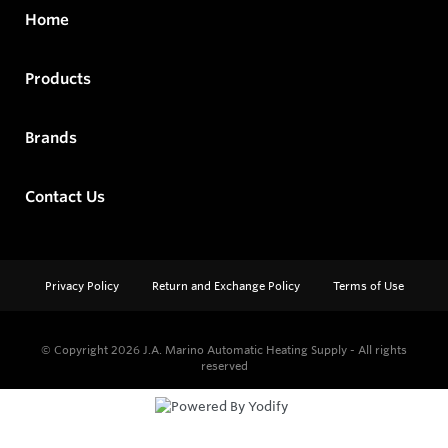
Home
Products
Brands
Contact Us
Privacy Policy
Return and Exchange Policy
Terms of Use
© Copyright 2026
J.A. Marino Automatic Heating Supply - All rights
reserved