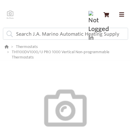
Thermostats
TH1100DV1000/U PRO 1000 Vertical Non-programmable
Thermostats