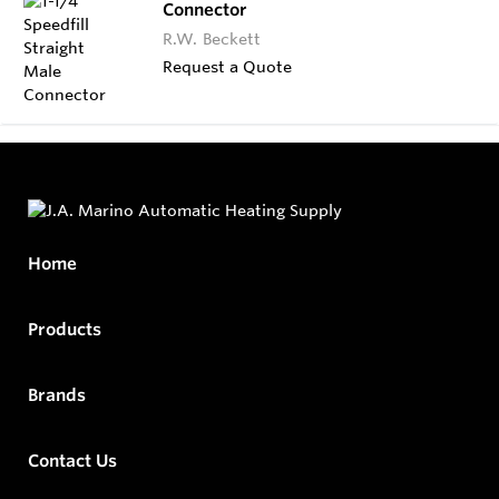
Connector
R.W. Beckett
Request a Quote
Home
Products
Brands
Contact Us