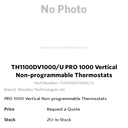
Images are representations only.
TH1100DV1000/U PRO 1000 Vertical
Non-programmable Thermostats
Part Number:
TH1100DV1000/U
Brand:
Resideo Technologies Inc
PRO 1000 Vertical Non-programmable Thermostats
Price
Request a Quote
Stock
25+
In Stock