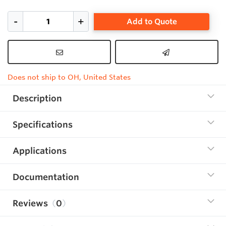
Add to Quote
Does not ship to OH, United States
Description
Specifications
Applications
Documentation
Reviews
0