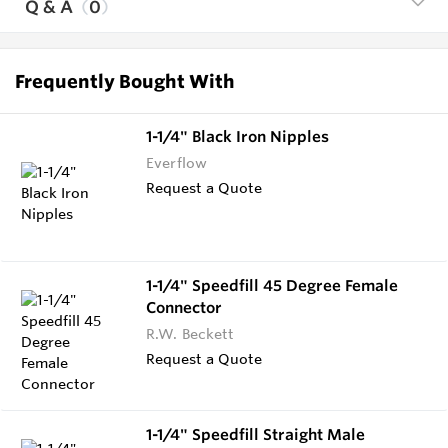
Q & A
0
Frequently Bought With
1-1/4" Black Iron Nipples
Everflow
Request a Quote
1-1/4" Speedfill 45 Degree Female
Connector
R.W. Beckett
Request a Quote
1-1/4" Speedfill Straight Male