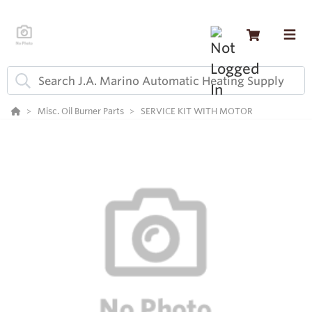
Misc. Oil Burner Parts
SERVICE KIT WITH MOTOR