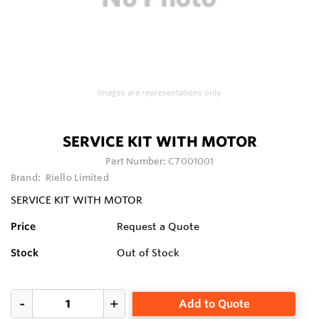
Images are representations only.
SERVICE KIT WITH MOTOR
Part Number:
C7001001
Brand:
Riello Limited
SERVICE KIT WITH MOTOR
Price
Request a Quote
Stock
Out of Stock
Add to Quote