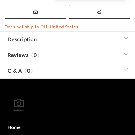
Does not ship to OH, United States
Description
Reviews
0
Q & A
0
Home