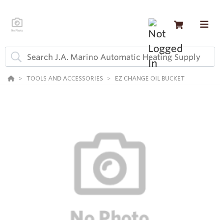
TOOLS AND ACCESSORIES
EZ CHANGE OIL BUCKET