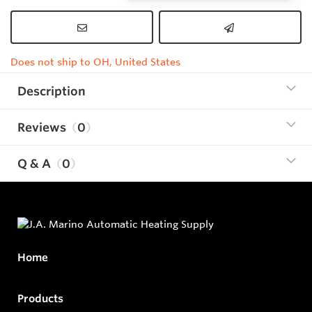
Does not ship to OH, United States
Description
Reviews
0
Q & A
0
Home
Products