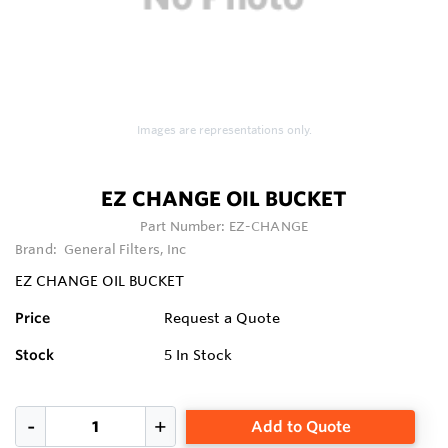
Images are representations only.
EZ CHANGE OIL BUCKET
Part Number:
EZ-CHANGE
Brand:
General Filters, Inc
EZ CHANGE OIL BUCKET
Price
Request a Quote
Stock
5
In Stock
Add to Quote