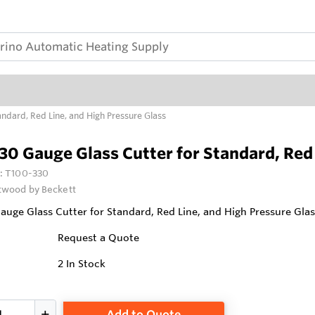
ndard, Red Line, and High Pressure Glass
0 Gauge Glass Cutter for Standard, Red 
:
T100-330
wood by Beckett
uge Glass Cutter for Standard, Red Line, and High Pressure Glas
Request a Quote
2
In Stock
Add to Quote