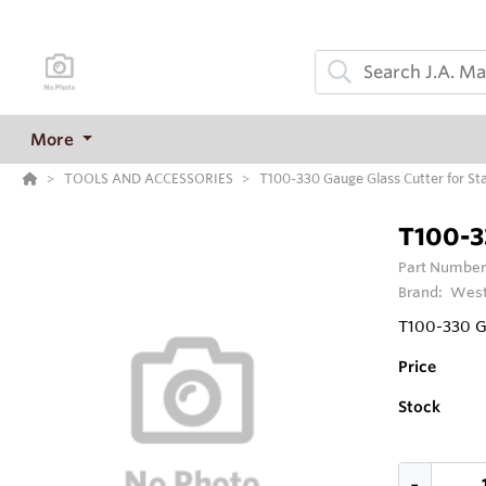
More
TOOLS AND ACCESSORIES
T100-330 Gauge Glass Cutter for Sta
T100-33
Part Number
Brand:
West
T100-330 Ga
Price
Stock