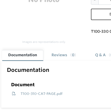
T100-330 G
Images are representations only.
Documentation
Reviews
0
Q & A
Documentation
Document
T100-310-CAT-PAGE.pdf