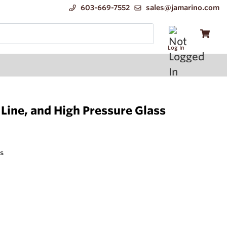
603-669-7552
sales@jamarino.com
Log In
Line, and High Pressure Glass
s