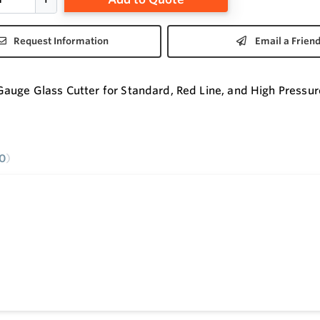
Request Information
Email a Frien
auge Glass Cutter for Standard, Red Line, and High Pressur
0