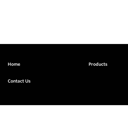
Home
Products
Contact Us
rved