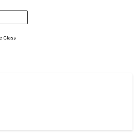
d
e Glass