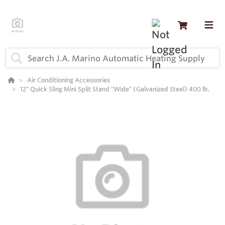
Air Conditioning Accessories
12" Quick Sling Mini Split Stand "Wide" (Galvanized Steel) 400 lb.