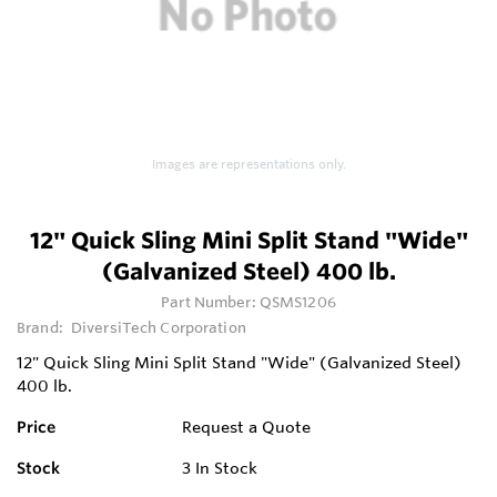
Images are representations only.
12" Quick Sling Mini Split Stand "Wide"
(Galvanized Steel) 400 lb.
Part Number:
QSMS1206
Brand:
DiversiTech Corporation
12" Quick Sling Mini Split Stand "Wide" (Galvanized Steel)
400 lb.
Price
Request a Quote
Stock
3
In Stock