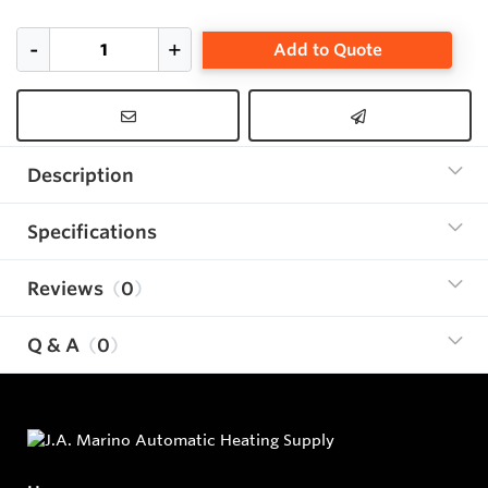
Add to Quote
Description
Specifications
Reviews
0
Q & A
0