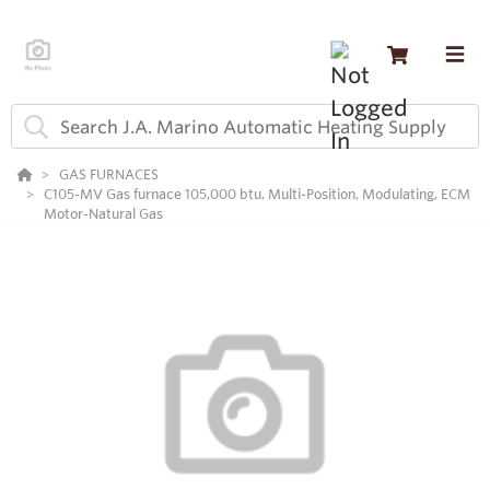
GAS FURNACES
C105-MV Gas furnace 105,000 btu, Multi-Position, Modulating, ECM
Motor-Natural Gas