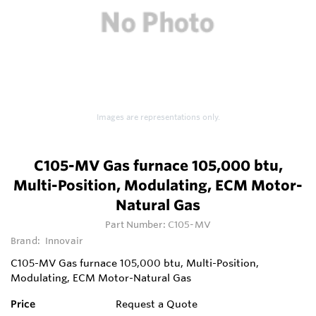
Images are representations only.
C105-MV Gas furnace 105,000 btu,
Multi-Position, Modulating, ECM Motor-
Natural Gas
Part Number:
C105-MV
Brand:
Innovair
C105-MV Gas furnace 105,000 btu, Multi-Position,
Modulating, ECM Motor-Natural Gas
Price
Request a Quote