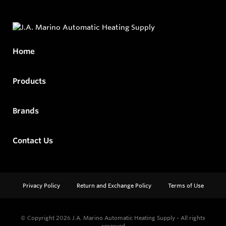
Home
Products
Brands
Contact Us
Privacy Policy
Return and Exchange Policy
Terms of Use
© Copyright 2026
J.A. Marino Automatic Heating Supply - All rights
reserved