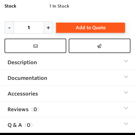
Stock
1
In Stock
Add to Quote
Description
Documentation
Accessories
Reviews
0
Q & A
0