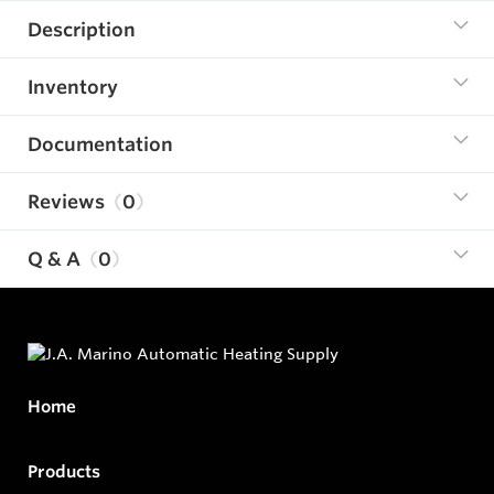
Description
Inventory
Documentation
Reviews
0
Q & A
0
Home
Products