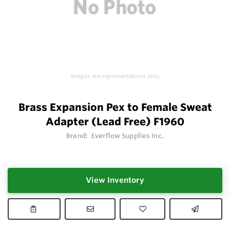
Images are representations only.
Brass Expansion Pex to Female Sweat
Adapter (Lead Free) F1960
Brand:
Everflow Supplies Inc.
View Inventory