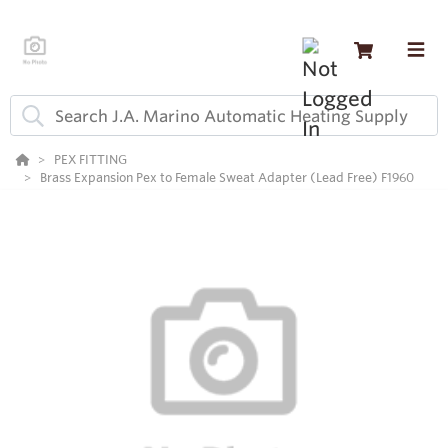
PEX FITTING
Brass Expansion Pex to Female Sweat Adapter (Lead Free) F1960