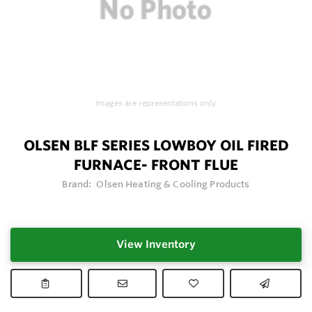
Images are representations only.
OLSEN BLF SERIES LOWBOY OIL FIRED
FURNACE- FRONT FLUE
Brand:
Olsen Heating & Cooling Products
View Inventory