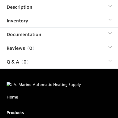
Description
Inventory
Documentation
Reviews
0
Q & A
0
Home
Products