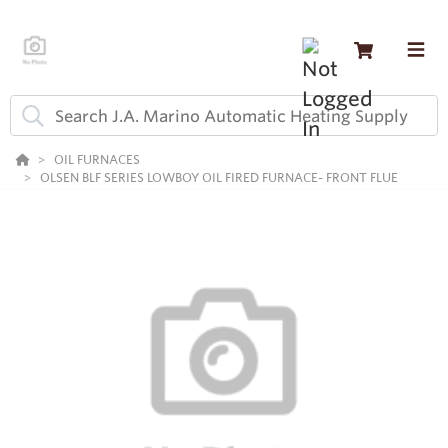
OIL FURNACES
OLSEN BLF SERIES LOWBOY OIL FIRED FURNACE- FRONT FLUE