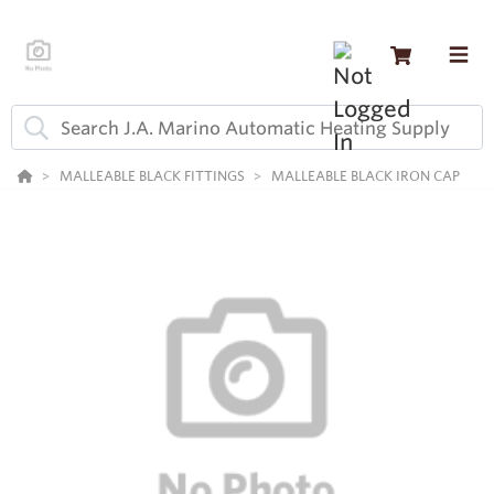
MALLEABLE BLACK FITTINGS
MALLEABLE BLACK IRON CAP