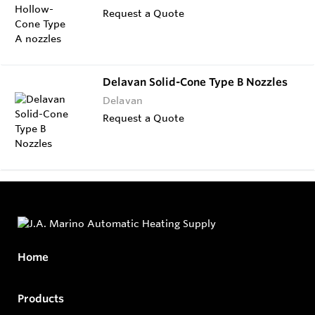
Request a Quote
Delavan Solid-Cone Type B Nozzles
Delavan
Request a Quote
Home
Products