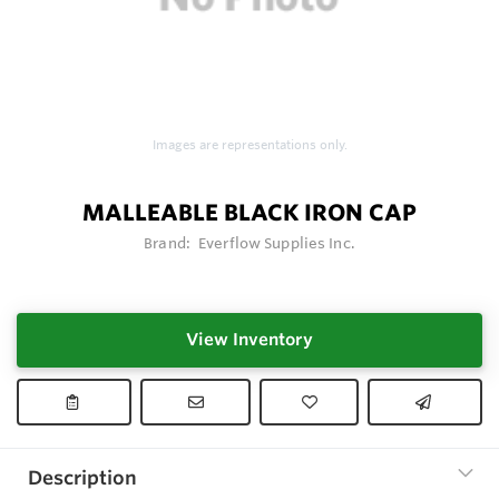
Images are representations only.
MALLEABLE BLACK IRON CAP
Brand:
Everflow Supplies Inc.
View Inventory
Description