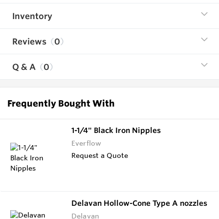
Inventory
Reviews
0
Q & A
0
Frequently Bought With
1-1/4" Black Iron Nipples
Everflow
Request a Quote
Delavan Hollow-Cone Type A nozzles
Delavan