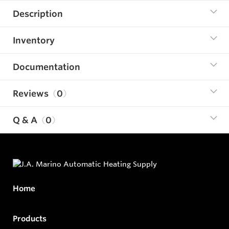
Description
Inventory
Documentation
Reviews
0
Q & A
0
Home
Products