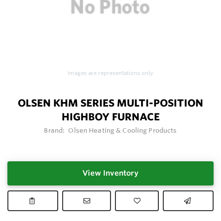
Images are representations only.
OLSEN KHM SERIES MULTI-POSITION
HIGHBOY FURNACE
Brand:
Olsen Heating & Cooling Products
View Inventory