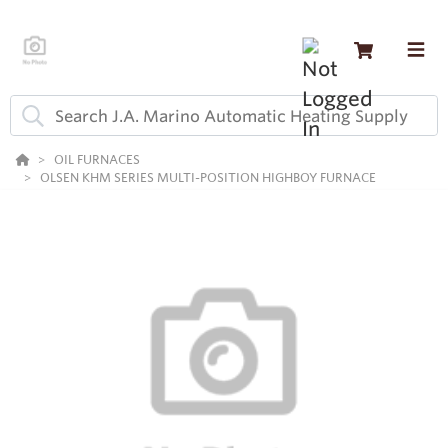
OIL FURNACES
OLSEN KHM SERIES MULTI-POSITION HIGHBOY FURNACE