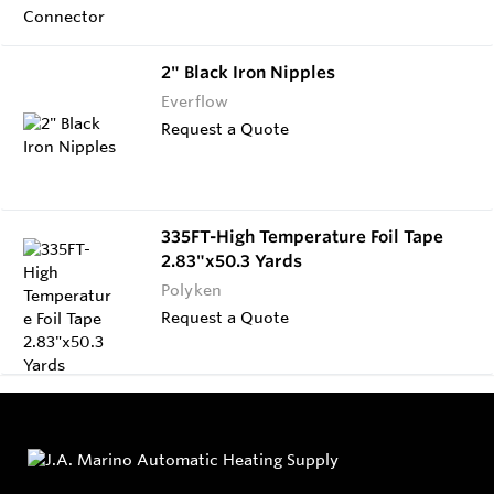
2" Black Iron Nipples
Everflow
Request a Quote
335FT-High Temperature Foil Tape
2.83"x50.3 Yards
Polyken
Request a Quote