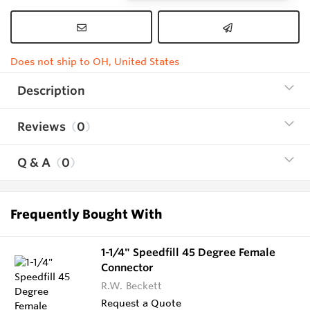
Does not ship to OH, United States
Description
Reviews
0
Q & A
0
Frequently Bought With
1-1/4" Speedfill 45 Degree Female
Connector
R.W. Beckett
Request a Quote