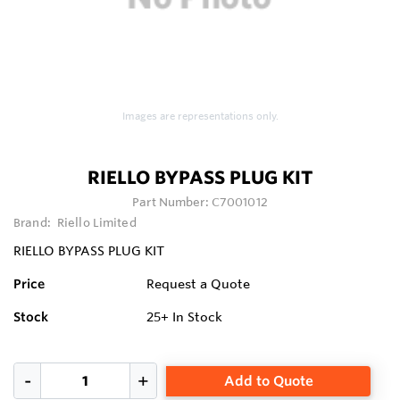
Images are representations only.
RIELLO BYPASS PLUG KIT
Part Number:
C7001012
Brand:
Riello Limited
RIELLO BYPASS PLUG KIT
Price
Request a Quote
Stock
25+
In Stock
Add to Quote