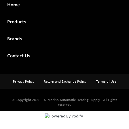
Home
Products
Brands
Contact Us
Privacy Policy
Return and Exchange Policy
Terms of Use
© Copyright 2026
J.A. Marino Automatic Heating Supply - All rights
reserved