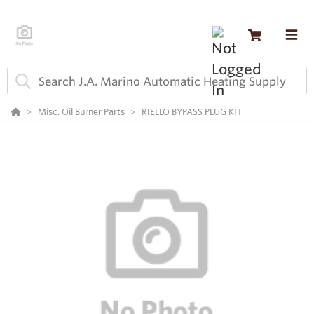
Misc. Oil Burner Parts
RIELLO BYPASS PLUG KIT