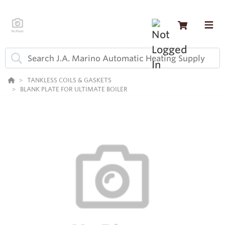
TANKLESS COILS & GASKETS
BLANK PLATE FOR ULTIMATE BOILER