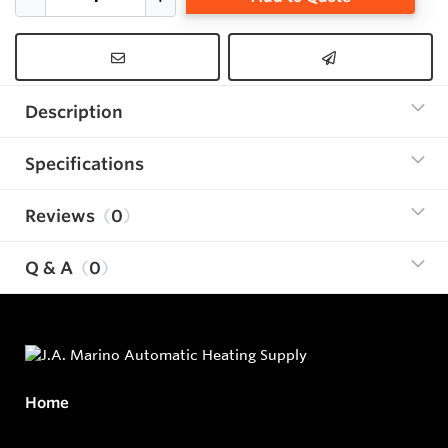
Description
Specifications
Reviews
0
Q & A
0
Home