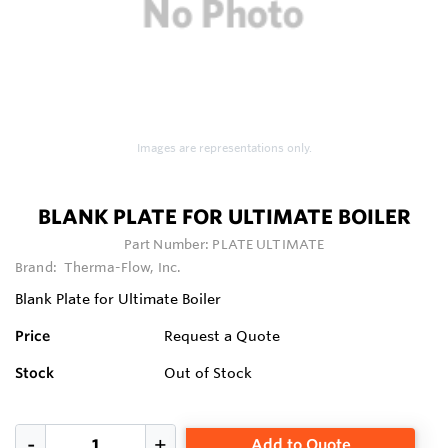
Images are representations only.
BLANK PLATE FOR ULTIMATE BOILER
Part Number:
PLATE ULTIMATE
Brand:
Therma-Flow, Inc.
Blank Plate for Ultimate Boiler
Price
Request a Quote
Stock
Out of Stock
Add to Quote