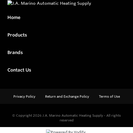
Home
Products
Brands
Contact Us
Privacy Policy
Return and Exchange Policy
Terms of Use
© Copyright 2026
J.A. Marino Automatic Heating Supply - All rights
reserved