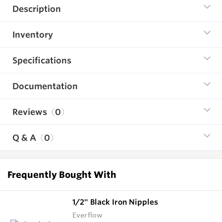
Description
Inventory
Specifications
Documentation
Reviews
0
Q & A
0
Frequently Bought With
1/2" Black Iron Nipples
Everflow