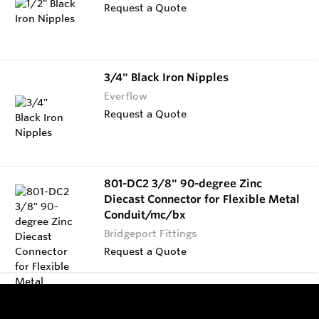
Request a Quote
3/4" Black Iron Nipples
Everflow
Request a Quote
801-DC2 3/8" 90-degree Zinc
Diecast Connector for Flexible Metal
Conduit/mc/bx
Bridgeport Fittings
Request a Quote