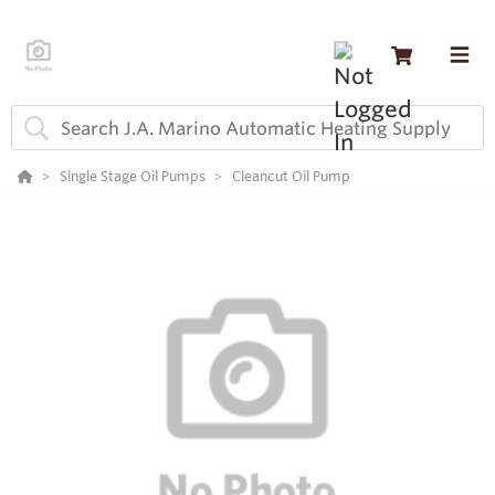
Single Stage Oil Pumps
Cleancut Oil Pump