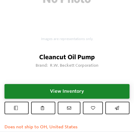
Images are representations only.
Cleancut Oil Pump
Brand:
R.W. Beckett Corporation
View Inventory
Does not ship to OH, United States