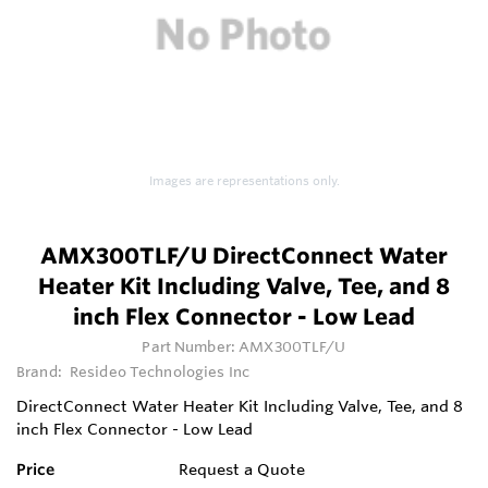
Images are representations only.
AMX300TLF/U DirectConnect Water
Heater Kit Including Valve, Tee, and 8
inch Flex Connector - Low Lead
Part Number:
AMX300TLF/U
Brand:
Resideo Technologies Inc
DirectConnect Water Heater Kit Including Valve, Tee, and 8
inch Flex Connector - Low Lead
Price
Request a Quote