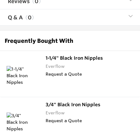
Reviews
0
Q & A
0
Frequently Bought With
1-1/4" Black Iron Nipples
Everflow
Request a Quote
3/4" Black Iron Nipples
Everflow
Request a Quote