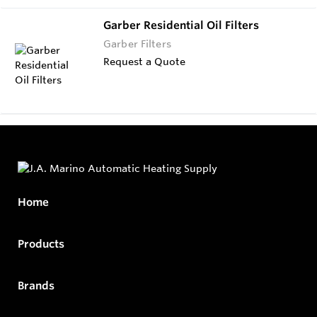
Garber Residential Oil Filters
Garber Filters
Request a Quote
Home
Products
Brands