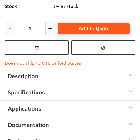
Stock
50+
In Stock
Add to Quote
Does not ship to OH, United States
Description
Specifications
Applications
Documentation