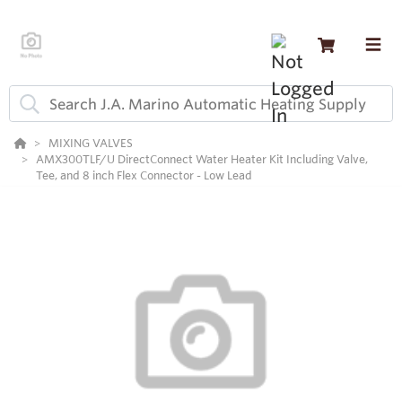
MIXING VALVES
AMX300TLF/U DirectConnect Water Heater Kit Including Valve,
Tee, and 8 inch Flex Connector - Low Lead