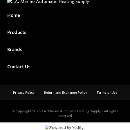
Home
Products
Brands
Contact Us
Privacy Policy
Return and Exchange Policy
Terms of Use
© Copyright 2026
J.A. Marino Automatic Heating Supply - All rights
reserved