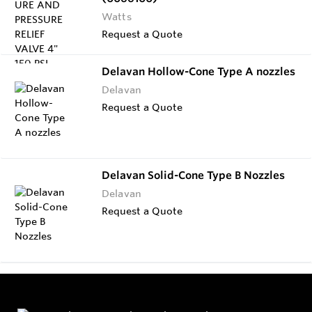
Watts
Request a Quote
Delavan Hollow-Cone Type A nozzles
Delavan
Request a Quote
Delavan Solid-Cone Type B Nozzles
Delavan
Request a Quote