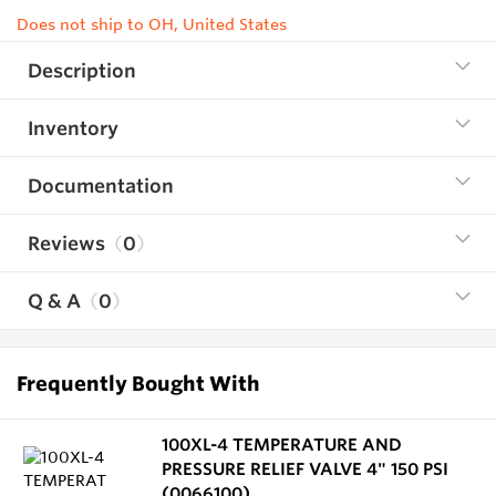
Does not ship to OH, United States
Description
Inventory
Documentation
Reviews
0
Q & A
0
Frequently Bought With
100XL-4 TEMPERATURE AND
PRESSURE RELIEF VALVE 4" 150 PSI
(0066100)