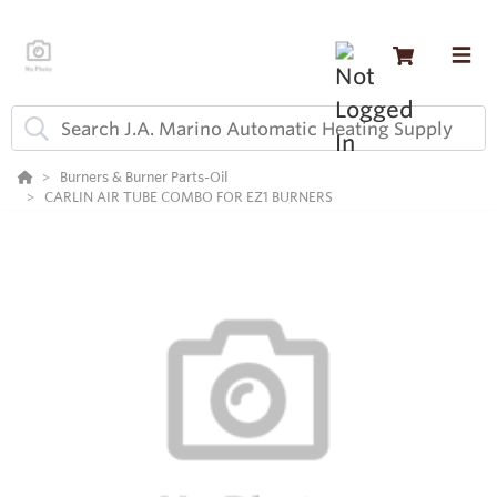
Burners & Burner Parts-Oil
CARLIN AIR TUBE COMBO FOR EZ1 BURNERS