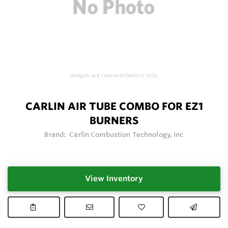
Images are representations only.
CARLIN AIR TUBE COMBO FOR EZ1
BURNERS
Brand:
Carlin Combustion Technology, Inc
View Inventory