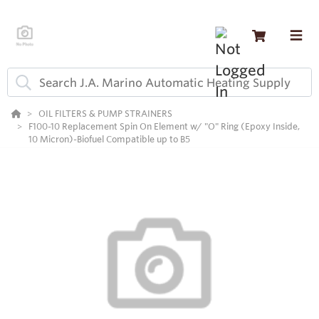
OIL FILTERS & PUMP STRAINERS
F100-10 Replacement Spin On Element w/ "O" Ring (Epoxy Inside,
10 Micron)-Biofuel Compatible up to B5