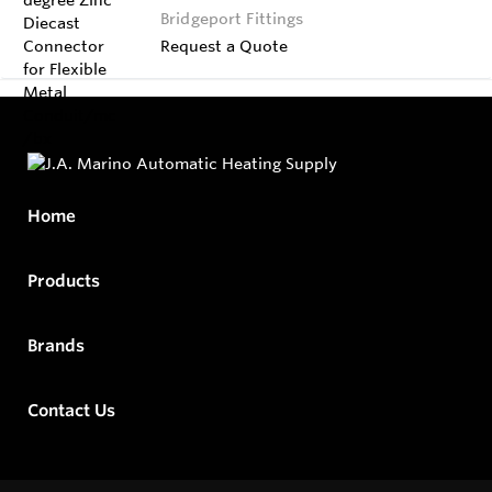
Bridgeport Fittings
Request a Quote
Home
Products
Brands
Contact Us