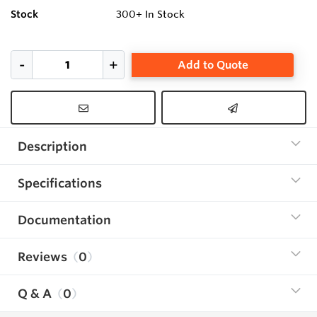
Stock
300+
In Stock
Add to Quote
Description
Specifications
Documentation
Reviews
0
Q & A
0