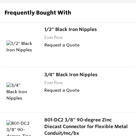
Frequently Bought With
1/2" Black Iron Nipples
Everflow
Request a Quote
3/4" Black Iron Nipples
Everflow
Request a Quote
801-DC2 3/8" 90-degree Zinc
Diecast Connector for Flexible Metal
Conduit/mc/bx