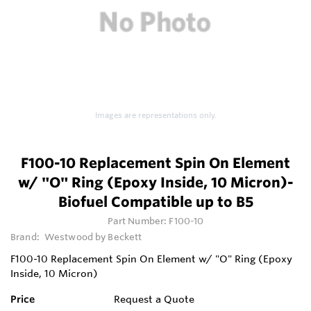
Images are representations only.
F100-10 Replacement Spin On Element
w/ "O" Ring (Epoxy Inside, 10 Micron)-
Biofuel Compatible up to B5
Part Number:
F100-10
Brand:
Westwood by Beckett
F100-10 Replacement Spin On Element w/ "O" Ring (Epoxy
Inside, 10 Micron)
Price
Request a Quote