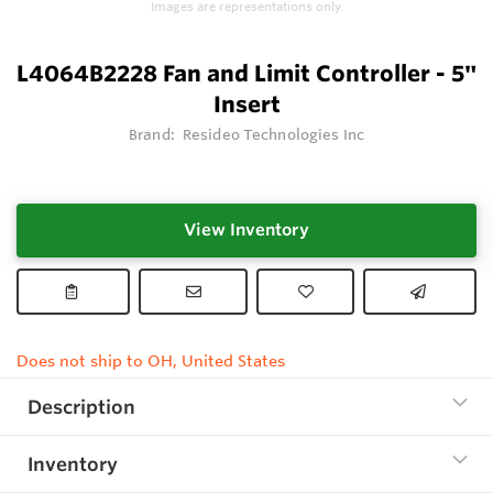
Images are representations only.
L4064B2228 Fan and Limit Controller - 5"
Insert
Brand:
Resideo Technologies Inc
View Inventory
Does not ship to OH, United States
Description
Inventory