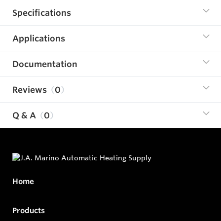
Specifications
Applications
Documentation
Reviews
0
Q & A
0
Home
Products