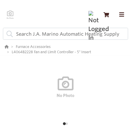
Furnace Accessories
L4064B2228 Fan and Limit Controller - 5" Insert
1
2