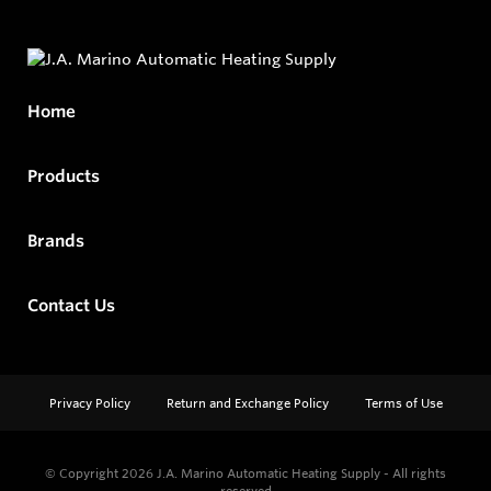
Home
Products
Brands
Contact Us
Privacy Policy
Return and Exchange Policy
Terms of Use
© Copyright 2026
J.A. Marino Automatic Heating Supply - All rights
reserved