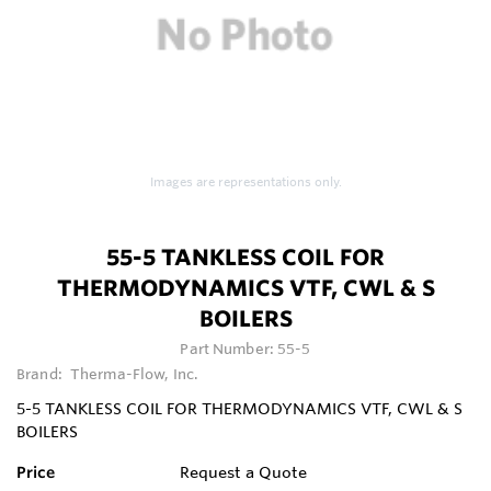
Images are representations only.
55-5 TANKLESS COIL FOR
THERMODYNAMICS VTF, CWL & S
BOILERS
Part Number:
55-5
Brand:
Therma-Flow, Inc.
5-5 TANKLESS COIL FOR THERMODYNAMICS VTF, CWL & S
BOILERS
Price
Request a Quote