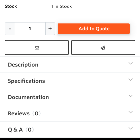
Stock
1
In Stock
Add to Quote
Description
Specifications
Documentation
Reviews
0
Q & A
0