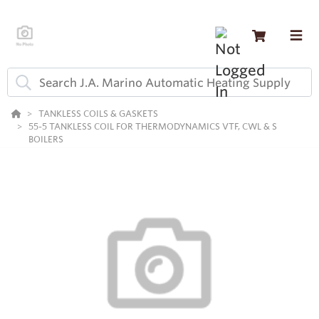
TANKLESS COILS & GASKETS
55-5 TANKLESS COIL FOR THERMODYNAMICS VTF, CWL & S
BOILERS