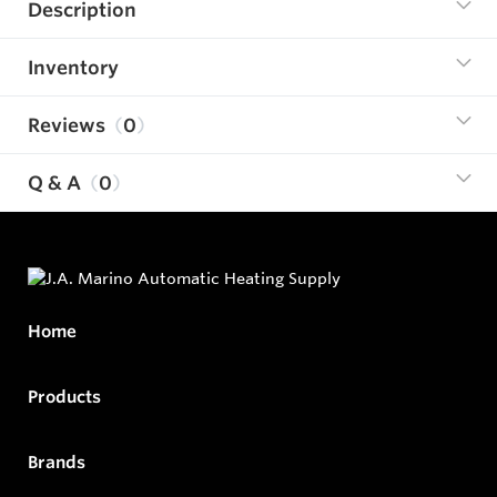
Description
Inventory
Reviews
0
Q & A
0
Home
Products
Brands