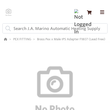
PEX FITTING
Brass Pex x Male IPS Adapter F1807 (Lead Free)