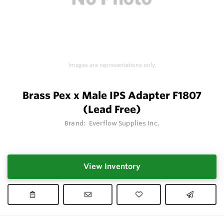
Images are representations only.
Brass Pex x Male IPS Adapter F1807
(Lead Free)
Brand:
Everflow Supplies Inc.
View Inventory