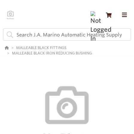
MALLEABLE BLACK FITTINGS
MALLEABLE BLACK IRON REDUCING BUSHING