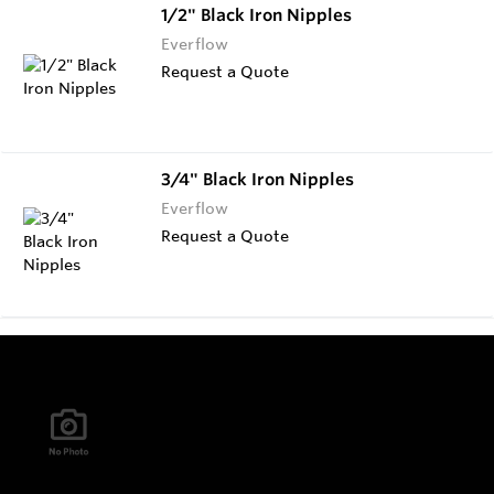
1/2" Black Iron Nipples
Everflow
Request a Quote
3/4" Black Iron Nipples
Everflow
Request a Quote