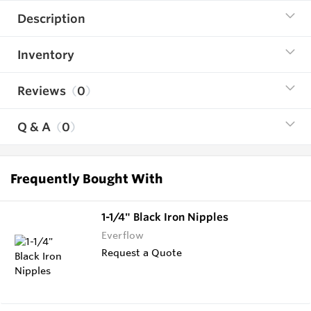
Description
Inventory
Reviews
0
Q & A
0
Frequently Bought With
1-1/4" Black Iron Nipples
Everflow
Request a Quote