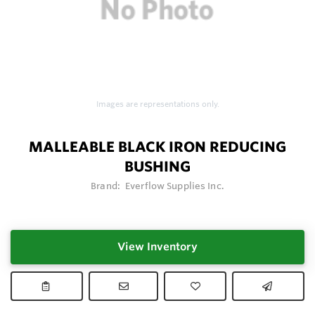
Images are representations only.
MALLEABLE BLACK IRON REDUCING
BUSHING
Brand:
Everflow Supplies Inc.
View Inventory