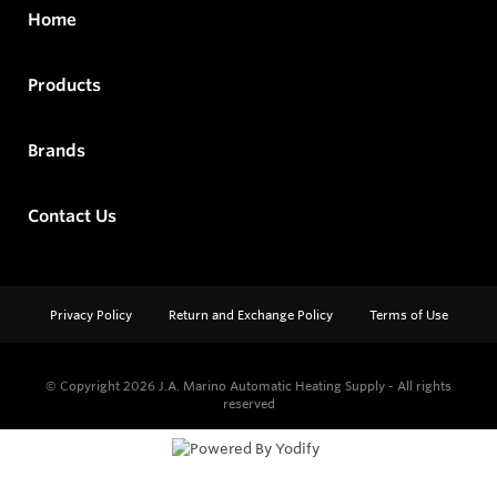
Home
Products
Brands
Contact Us
Privacy Policy
Return and Exchange Policy
Terms of Use
© Copyright 2026
J.A. Marino Automatic Heating Supply - All rights
reserved