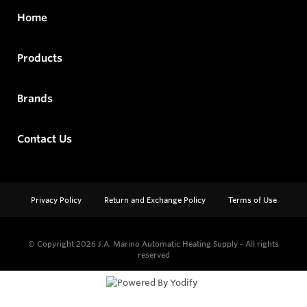
Home
Products
Brands
Contact Us
Privacy Policy
Return and Exchange Policy
Terms of Use
© Copyright 2026
J.A. Marino Automatic Heating Supply - All rights
reserved