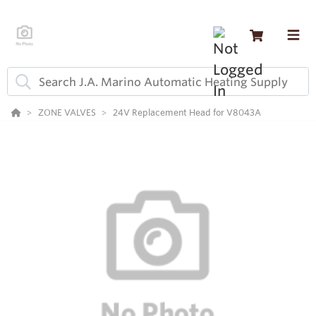
ZONE VALVES
24V Replacement Head for V8043A