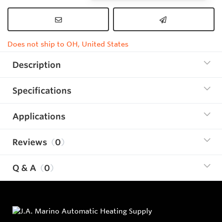
Does not ship to OH, United States
Description
Specifications
Applications
Reviews
0
Q & A
0