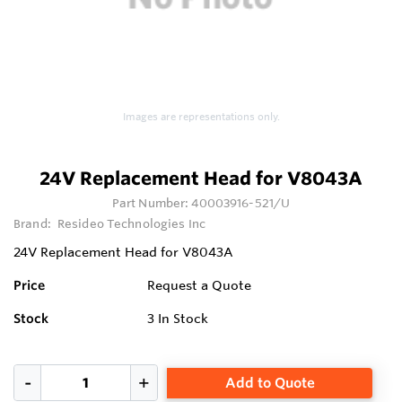
Images are representations only.
24V Replacement Head for V8043A
Part Number:
40003916-521/U
Brand:
Resideo Technologies Inc
24V Replacement Head for V8043A
Price
Request a Quote
Stock
3
In Stock
Add to Quote