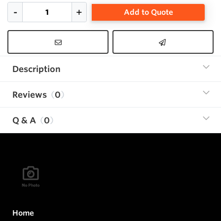
Add to Quote
Description
Reviews
0
Q & A
0
Home