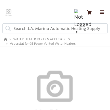
WATER HEATER PARTS & ACCESSORIES
Vaporstat for GE Power Vented Water Heaters