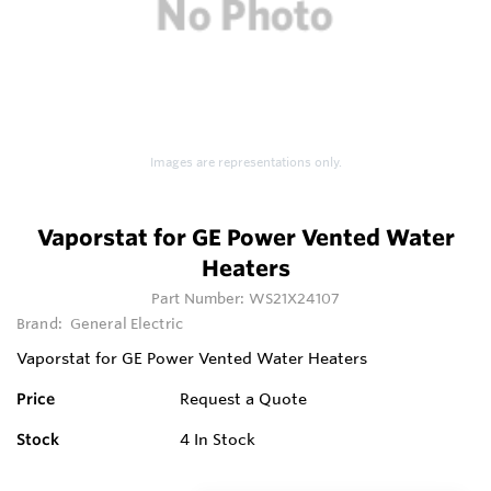
Images are representations only.
Vaporstat for GE Power Vented Water
Heaters
Part Number:
WS21X24107
Brand:
General Electric
Vaporstat for GE Power Vented Water Heaters
Price
Request a Quote
Stock
4
In Stock