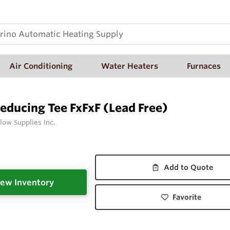
Air Conditioning
Water Heaters
Furnaces
educing Tee FxFxF (Lead Free)
low Supplies Inc.
Add to Quote
ew Inventory
Favorite