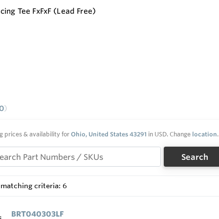
cing Tee FxFxF (Lead Free)
0
g prices & availability for
Ohio, United States 43291
in USD. Change
location
.
Search
matching criteria: 6
BRT040303LF