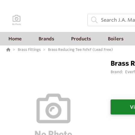
Home
Brands
Products
Boilers
Brass Fittings
Brass Reducing Tee FxFxF (Lead Free)
Brass R
Brand:
Everf
Vi