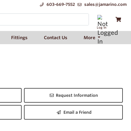
603-669-7552
sales@jamarino.com
Log In
Fittings
Contact Us
More
Request Information
Email a Friend