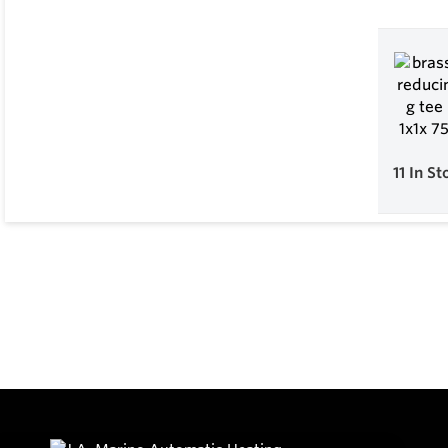
11
In St