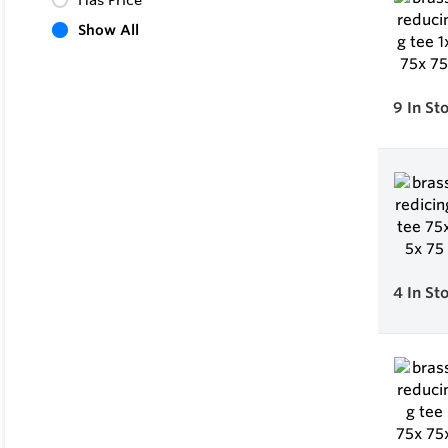
Has Price
Show All
9
In St
4
In St