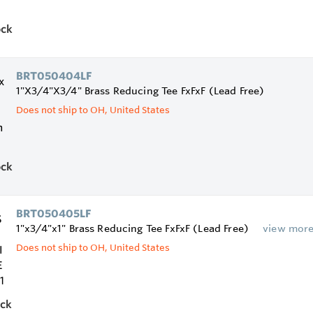
ock
BRT050404LF
1"X3/4"X3/4" Brass Reducing Tee FxFxF (Lead Free)
Does not ship to OH, United States
ock
BRT050405LF
1"x3/4"x1" Brass Reducing Tee FxFxF (Lead Free)
view mor
Does not ship to OH, United States
ock