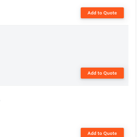
Add to Quote
Add to Quote
e
Add to Quote