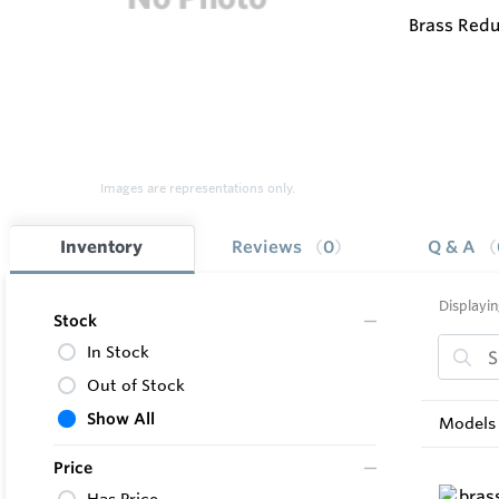
Brass Redu
Images are representations only.
Inventory
Reviews
0
Q & A
Displayin
Stock
In Stock
Out of Stock
Show All
Models 
Price