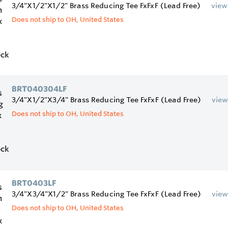
3/4"X1/2"X1/2" Brass Reducing Tee FxFxF (Lead Free)
view
Does not ship to OH, United States
ock
BRT040304LF
3/4"X1/2"X3/4" Brass Reducing Tee FxFxF (Lead Free)
vie
Does not ship to OH, United States
ock
BRT0403LF
3/4"X3/4"X1/2" Brass Reducing Tee FxFxF (Lead Free)
vie
Does not ship to OH, United States