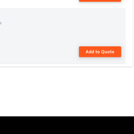
e
Add to Quote