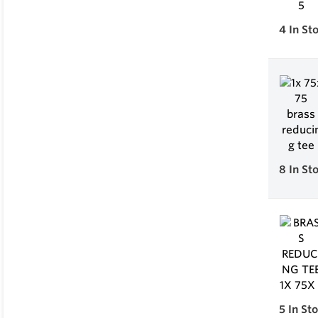
4
In St
8
In St
5
In St