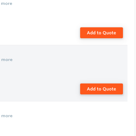
 more
Add to Quote
w more
Add to Quote
w more