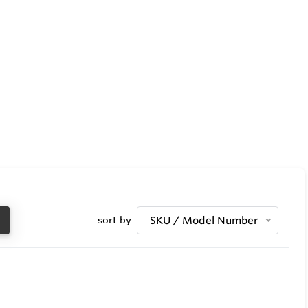
sort by
SKU / Model Number