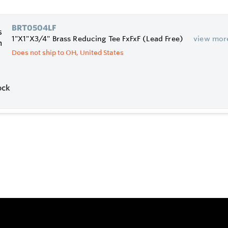
BRT0504LF
1"X1"X3/4" Brass Reducing Tee FxFxF (Lead Free)
view mor
Does not ship to OH, United States
ock