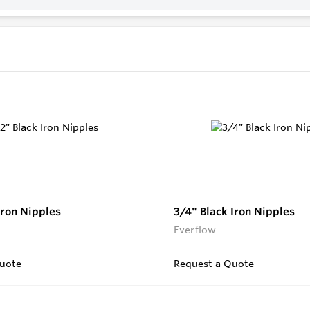
Iron Nipples
3/4" Black Iron Nipples
Everflow
uote
Request a Quote