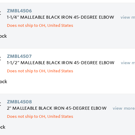
ZMBL4506
1-1/4" MALLEABLE BLACK IRON 45-DEGREE ELBOW
view 
Does not ship to OH, United States
tock
ZMBL4507
1-1/2" MALLEABLE BLACK IRON 45-DEGREE ELBOW
view 
Does not ship to OH, United States
tock
ZMBL4508
2" MALLEABLE BLACK IRON 45-DEGREE ELBOW
view more
Does not ship to OH, United States
ock