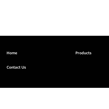
Home
Products
Contact Us
rved