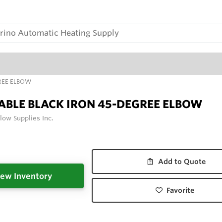
REE ELBOW
BLE BLACK IRON 45-DEGREE ELBOW
low Supplies Inc.
Add to Quote
ew Inventory
Favorite