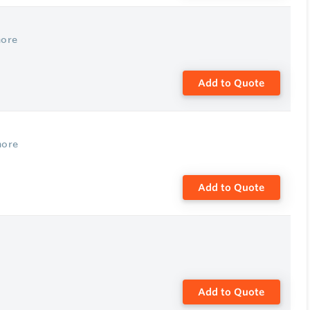
more
Add to Quote
more
Add to Quote
Add to Quote