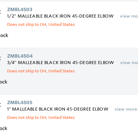
ZMBL4503
1/2" MALLEABLE BLACK IRON 45-DEGREE ELBOW
view mo
Does not ship to OH, United States
tock
ZMBL4504
3/4" MALLEABLE BLACK IRON 45-DEGREE ELBOW
view mo
Does not ship to OH, United States
tock
ZMBL4505
1" MALLEABLE BLACK IRON 45-DEGREE ELBOW
view more
Does not ship to OH, United States
tock