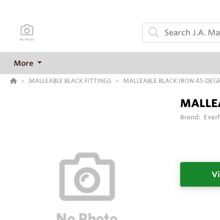
More
MALLEABLE BLACK FITTINGS
MALLEABLE BLACK IRON 45-DEG
MALLEA
Brand:
Everf
Vi