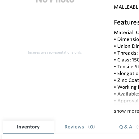
MALLEABL
Feature
Material:
• Dimension
• Union Di
• Threads:
Images are representations only.
• Class: 150
• Tensile 
• Elongat
• Zinc Coa
• Working 
• Available
• Approval
show mor
Inventory
Reviews
0
Q & A