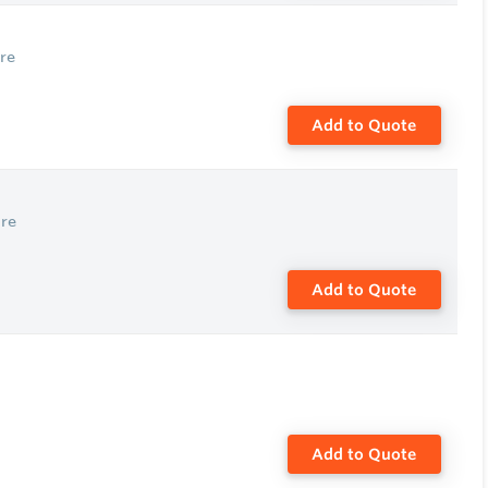
re
Add to Quote
re
Add to Quote
Add to Quote