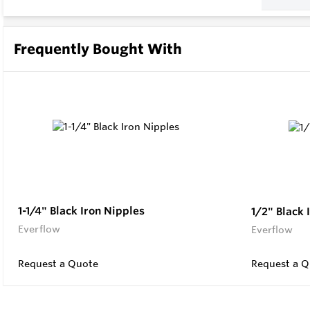
Frequently Bought With
1-1/4" Black Iron Nipples
1/2" Black 
Everflow
Everflow
Request a Quote
Request a Q