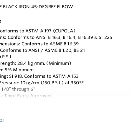
E BLACK IRON 45-DEGREE ELBOW
s
 Conforms to ASTM A 197 (CUPOLA)
s: Conforms to ANSI B 16.3, B 16.4, B 16.39 & SI 225
mensions: Conforms to ASME B 16.39
 Conforms to ANSI / ASME B 1.20, BS 21
 P.S.I
Strength: 28.4 kg/mm. (Minimum)
ion: 5% Minimum
ting: SI 918, Conforms to ASTM A 153
Pressure: 10kg/cm (150 P.S.I.) at 350°F
: 1/8” through 6”
s: Third Party Approved
e
0