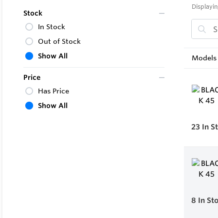
Displayin
Stock
In Stock
Out of Stock
Show All
Models 
Price
Has Price
Show All
23
In S
8
In St