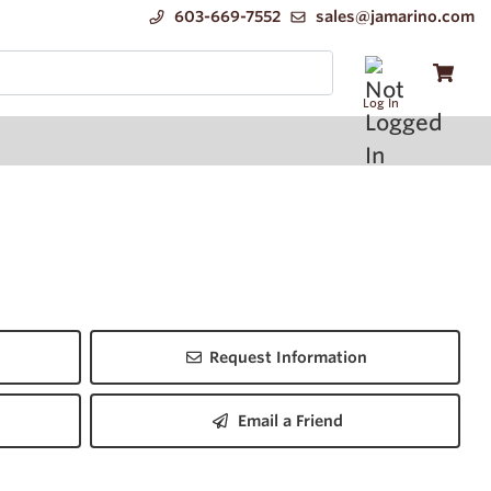
603-669-7552
sales@jamarino.com
Log In
Request Information
Email a Friend