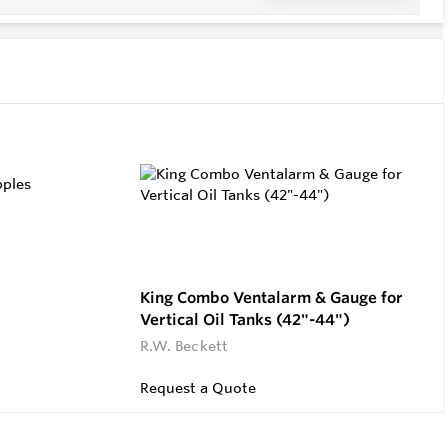
King Combo Ventalarm & Gauge for
Vertical Oil Tanks (42"-44")
R.W. Beckett
Request a Quote