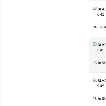
20
In S
18
In S
18
In S