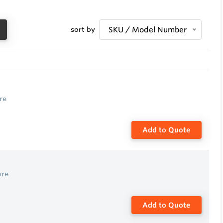
sort by
SKU / Model Number
re
Add to Quote
ore
Add to Quote