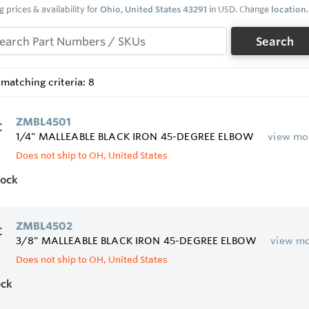
g prices & availability for
Ohio, United States 43291
in USD. Change
location
.
Search
matching criteria: 8
ZMBL4501
1/4" MALLEABLE BLACK IRON 45-DEGREE ELBOW
view mo
Does not ship to OH, United States
tock
ZMBL4502
3/8" MALLEABLE BLACK IRON 45-DEGREE ELBOW
view m
Does not ship to OH, United States
ock