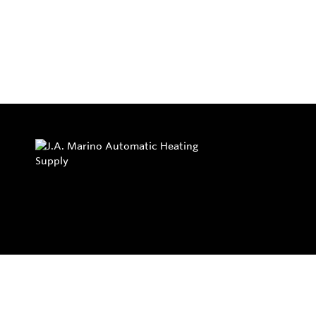
Privacy Policy
Return and Exchange Policy
Terms of Use
© Copyright 2026
J.A. Marino Automatic Heating Supply - All rights rese