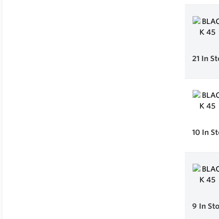
21
In S
10
In S
9
In St