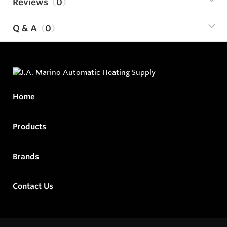
Reviews
0
Q & A
0
Home
Products
Brands
Contact Us