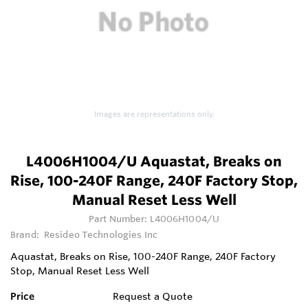
Images are representations only.
L4006H1004/U Aquastat, Breaks on
Rise, 100-240F Range, 240F Factory Stop,
Manual Reset Less Well
Part Number:
L4006H1004/U
Brand:
Resideo Technologies Inc
Aquastat, Breaks on Rise, 100-240F Range, 240F Factory
Stop, Manual Reset Less Well
Price
Request a Quote