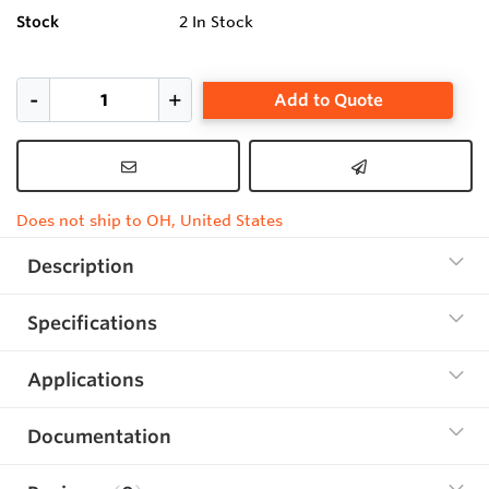
Stock
2
In Stock
Add to Quote
Does not ship to OH, United States
Description
Specifications
Applications
Documentation