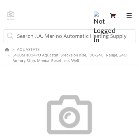
AQUASTATS
L4006H1004/U Aquastat, Breaks on Rise, 100-240F Range, 240F
Factory Stop, Manual Reset Less Well