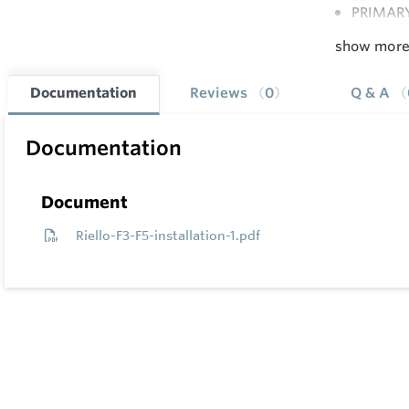
PRIMARY
show mor
Documentation
Reviews
0
Q & A
Documentation
Document
Riello-F3-F5-installation-1.pdf