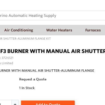
Air Conditioning
Water Heaters
Furnaces
AIR SHUTTER-ALUMINUM FLANGE KIT
 F3 BURNER WITH MANUAL AIR SHUTTE
:
3726121
o Limited
 BURNER WITH MANUAL AIR SHUTTER-ALUMINUM FLANGE
Request a Quote
1
In Stock
Add to Quote