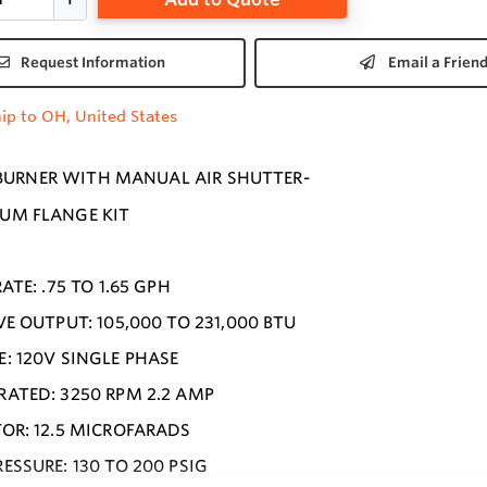
Request Information
Email a Frien
ip to OH, United States
 BURNER WITH MANUAL AIR SHUTTER-
UM FLANGE KIT
2
ATE: .75 TO 1.65 GPH
VE OUTPUT: 105,000 TO 231,000 BTU
: 120V SINGLE PHASE
ATED: 3250 RPM 2.2 AMP
OR: 12.5 MICROFARADS
ESSURE: 130 TO 200 PSIG