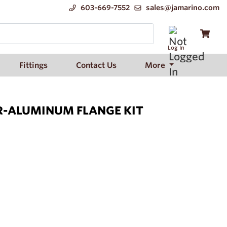
603-669-7552
sales@jamarino.com
Log In
Fittings
Contact Us
More
R-ALUMINUM FLANGE KIT