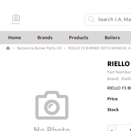
Home
Brands
Products
Boilers
Burners & Burner Parts-Oil
RIELLO F3 BURNER WITH MANUAL 
RIELLO
Part Number
Brand:
Riell
RIELLO F3
Price
Stock