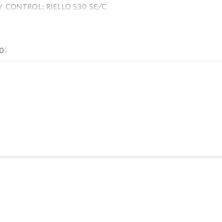
 CONTROL: RIELLO 530 SE/C
e
0