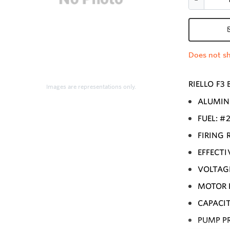
Does not sh
RIELLO F3
Images are representations only.
ALUMIN
FUEL: #
FIRING R
EFFECTI
VOLTAGE
MOTOR R
CAPACIT
PUMP PR