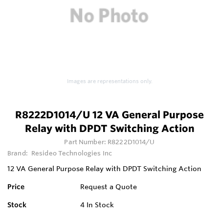
Images are representations only.
R8222D1014/U 12 VA General Purpose
Relay with DPDT Switching Action
Part Number:
R8222D1014/U
Brand:
Resideo Technologies Inc
12 VA General Purpose Relay with DPDT Switching Action
Price
Request a Quote
Stock
4
In Stock