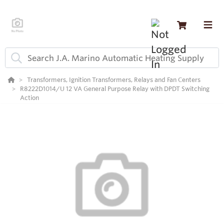
Transformers, Ignition Transformers, Relays and Fan Centers
R8222D1014/U 12 VA General Purpose Relay with DPDT Switching
Action