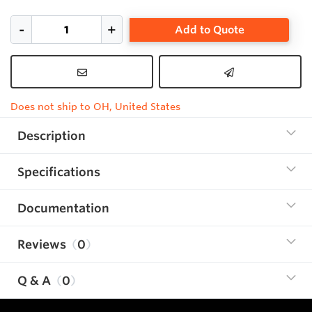
Add to Quote
Does not ship to OH, United States
Description
Specifications
Documentation
Reviews
0
Q & A
0