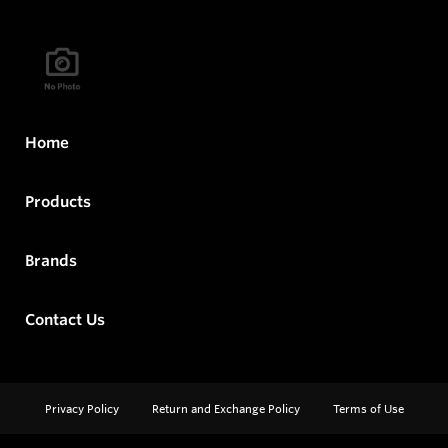
Home
Products
Brands
Contact Us
Privacy Policy
Return and Exchange Policy
Terms of Use