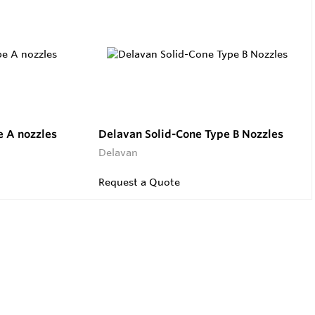
 A nozzles
Delavan Solid-Cone Type B Nozzles
Delavan
Request a Quote