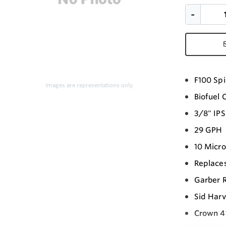
F100 Spi
Images are representations only.
Biofuel 
3/8" IPS
29 GPH
10 Micr
Replaces
Garber 
Sid Harv
Crown 4