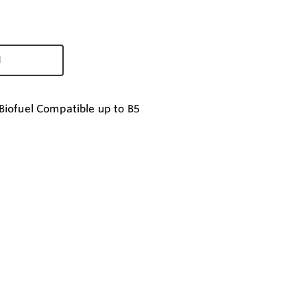
d
Biofuel Compatible up to B5