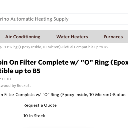
Air Conditioning
Water Heaters
Furnaces
/ "O" Ring (Epoxy Inside, 10 Micron)-Biofuel Compatible up to B5
in On Filter Complete w/ "O" Ring (Epox
ible up to B5
:
F100
wood by Beckett
n Filter Complete w/ "O" Ring (Epoxy Inside, 10 Micron)-Biofuel
Request a Quote
10
In Stock