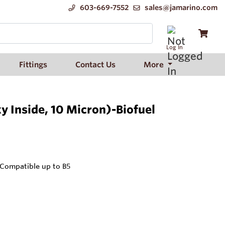
603-669-7552
sales@jamarino.com
Log In
Fittings
Contact Us
More
y Inside, 10 Micron)-Biofuel
 Compatible up to B5