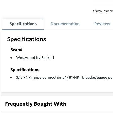
show mor
Feature
All head
Specifications
Documentation
Reviews
Cast al
Specifications
Seamless
Epoxy co
Brand
10 Micr
Westwood by Beckett
Plated s
Specifications
Spring p
3/8"-NPT pipe connections 1/8"-NPT bleeder/gauge port
Perforat
Precisio
UL liste
Frequently Bought With