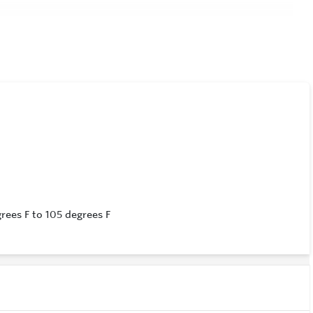
)
ees F to 105 degrees F