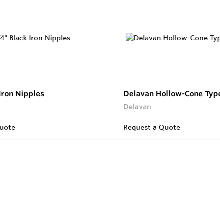
Iron Nipples
Delavan Hollow-Cone Type
Delavan
uote
Request a Quote