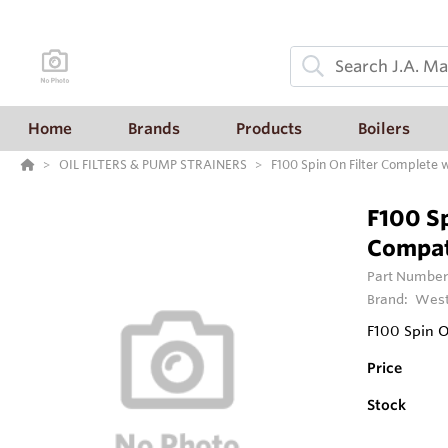
Home
Brands
Products
Boilers
OIL FILTERS & PUMP STRAINERS
F100 Spin On Filter Complete w
F100 Sp
Compat
Part Number
Brand:
West
F100 Spin O
Price
Stock