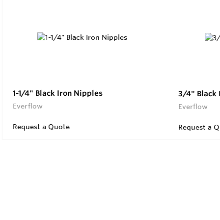
1-1/4" Black Iron Nipples
3/4" Black 
Everflow
Everflow
Request a Quote
Request a Q