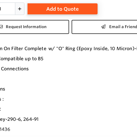
Add to Quote
Request Information
Email a Frien
n On Filter Complete w/ "O" Ring (Epoxy Inside, 10 Micron)-
Compatible up to B5
 Connections
ons
 :
R
ey-290-6, 264-91
1436