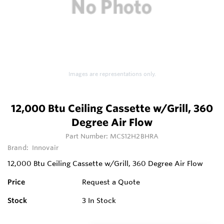
Images are representations only.
12,000 Btu Ceiling Cassette w/Grill, 360
Degree Air Flow
Part Number:
MCS12H2BHRA
Brand:
Innovair
12,000 Btu Ceiling Cassette w/Grill, 360 Degree Air Flow
Price
Request a Quote
Stock
3
In Stock