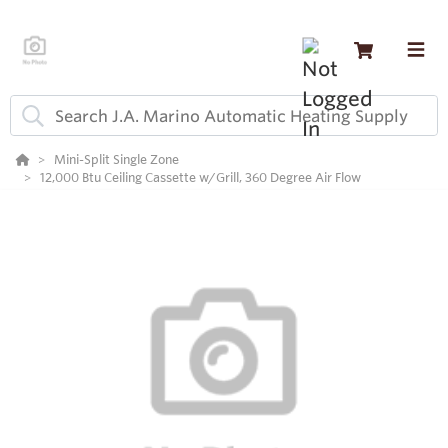
Mini-Split Single Zone
12,000 Btu Ceiling Cassette w/Grill, 360 Degree Air Flow