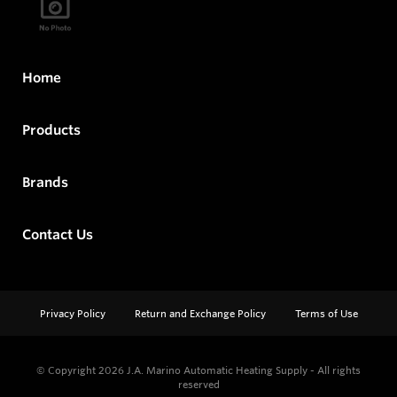
Home
Products
Brands
Contact Us
Privacy Policy
Return and Exchange Policy
Terms of Use
© Copyright 2026
J.A. Marino Automatic Heating Supply - All rights
reserved