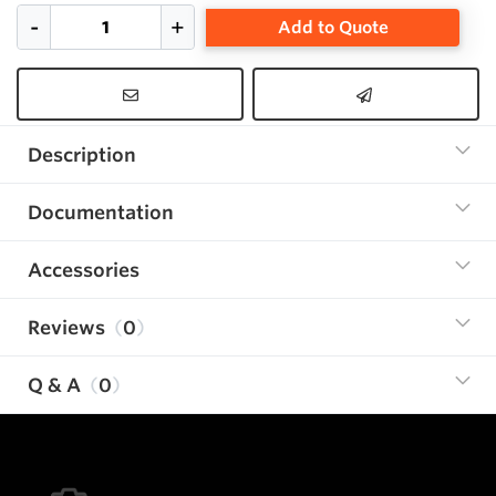
Add to Quote
Description
Documentation
Accessories
Reviews
0
Q & A
0