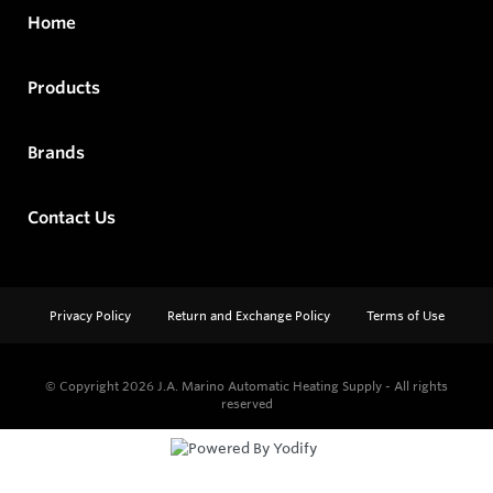
Home
Products
Brands
Contact Us
Privacy Policy
Return and Exchange Policy
Terms of Use
© Copyright 2026
J.A. Marino Automatic Heating Supply - All rights
reserved