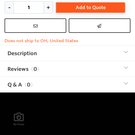
Add to Quote
Does not ship to OH, United States
Description
Reviews
0
Q & A
0