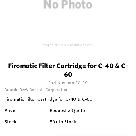
Images are representations only.
Firomatic Filter Cartridge for C-40 & C-
60
Part Number:
RC-20
Brand:
R.W. Beckett Corporation
Firomatic Filter Cartridge for C-40 & C-60
Price
Request a Quote
Stock
50+
In Stock