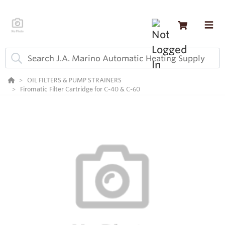
OIL FILTERS & PUMP STRAINERS
Firomatic Filter Cartridge for C-40 & C-60