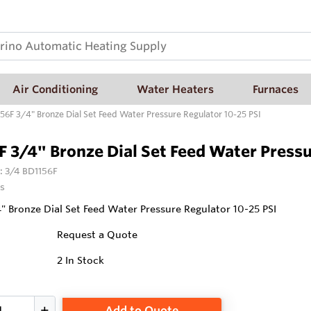
Air Conditioning
Water Heaters
Furnaces
56F 3/4" Bronze Dial Set Feed Water Pressure Regulator 10-25 PSI
 3/4" Bronze Dial Set Feed Water Pressu
:
3/4 BD1156F
s
" Bronze Dial Set Feed Water Pressure Regulator 10-25 PSI
Request a Quote
2
In Stock
Add to Quote