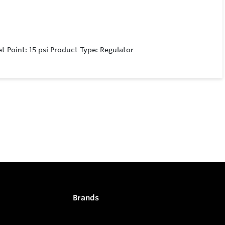
t Point: 15 psi Product Type: Regulator
Brands