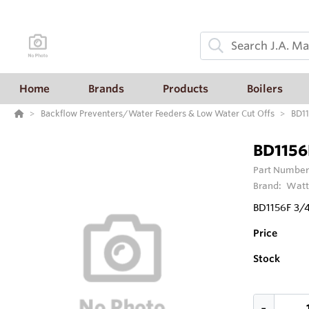
Home
Brands
Products
Boilers
Backflow Preventers/Water Feeders & Low Water Cut Offs
BD11
BD1156F
Part Number
Brand:
Watt
BD1156F 3/4
Price
Stock