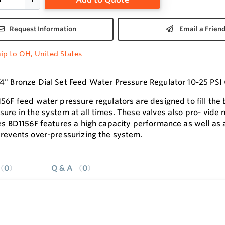
Request Information
Email a Frien
ip to OH, United States
4" Bronze Dial Set Feed Water Pressure Regulator 10-25 PS
156F feed water pressure regulators are designed to fill the
sure in the system at all times. These valves also pro- vide
ies BD1156F features a high capacity performance as well as 
prevents over-pressurizing the system.
0
Q & A
0