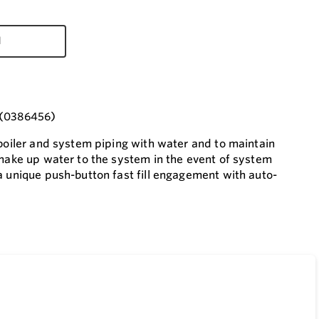
d
I (0386456)
 boiler and system piping with water and to maintain
 make up water to the system in the event of system
a unique push-button fast fill engagement with auto-