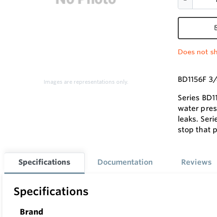
Does not sh
BD1156F 3/
Images are representations only.
Series BD1
water pres
leaks. Ser
stop that 
Specifications
Documentation
Reviews
Specifications
Brand