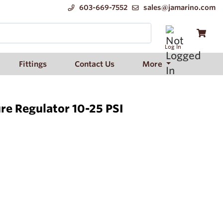
603-669-7552
sales@jamarino.com
Log In
Fittings
Contact Us
More
re Regulator 10-25 PSI