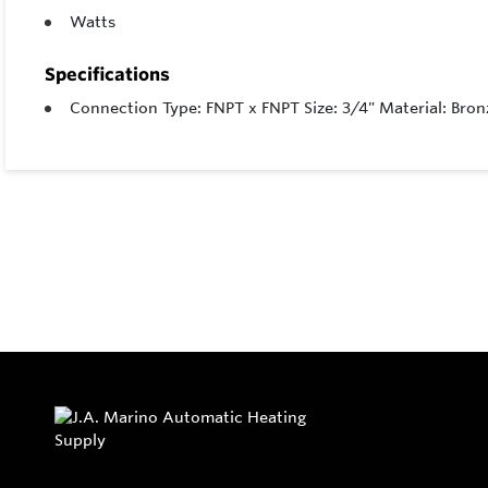
Watts
Specifications
Connection Type: FNPT x FNPT Size: 3/4" Material: Bronz