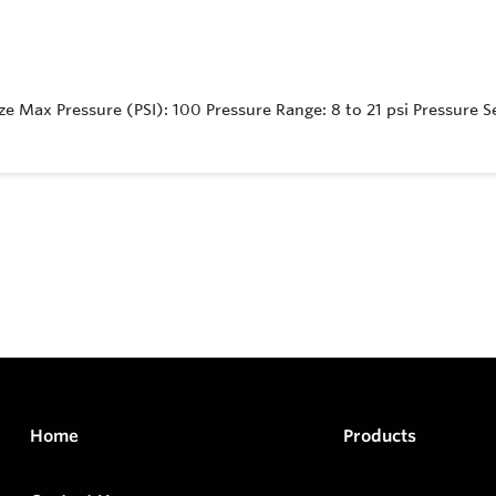
e Max Pressure (PSI): 100 Pressure Range: 8 to 21 psi Pressure Se
Home
Products