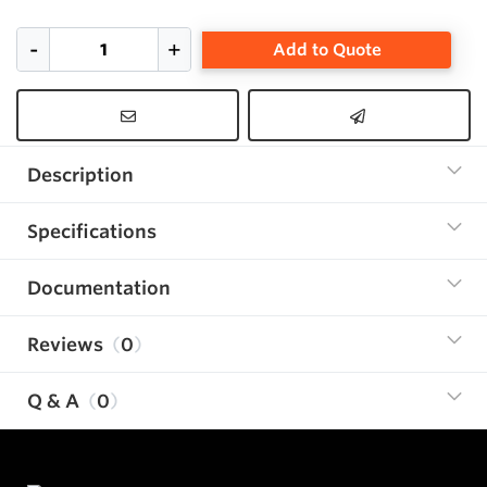
Add to Quote
Description
Specifications
Documentation
Reviews
0
Q & A
0