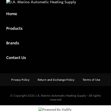
Home
Products
Brands
Contact Us
Privacy Policy
Return and Exchange Policy
Terms of Use
© Copyright 2026
J.A. Marino Automatic Heating Supply - All rights
reserved