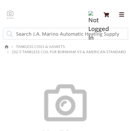
TANKLESS COILS & GASKETS
232-5 TANKLESS COIL FOR BURNHAM V3 & AMERICAN STANDARD