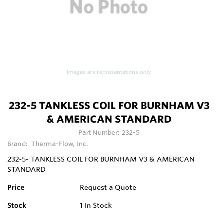
Images are representations only.
232-5 TANKLESS COIL FOR BURNHAM V3
& AMERICAN STANDARD
Part Number:
232-5
Brand:
Therma-Flow, Inc.
232-5- TANKLESS COIL FOR BURNHAM V3 & AMERICAN
STANDARD
Price
Request a Quote
Stock
1
In Stock