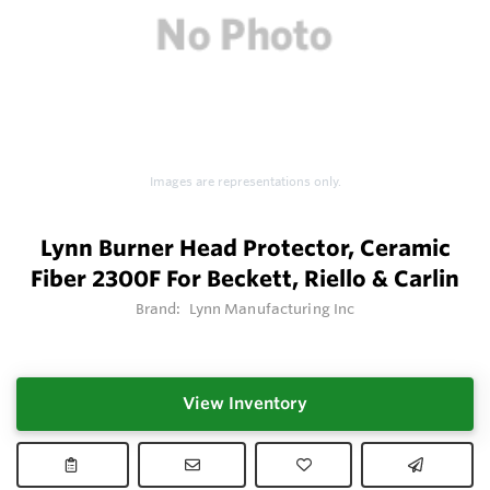
Images are representations only.
Lynn Burner Head Protector, Ceramic
Fiber 2300F For Beckett, Riello & Carlin
Brand:
Lynn Manufacturing Inc
View Inventory