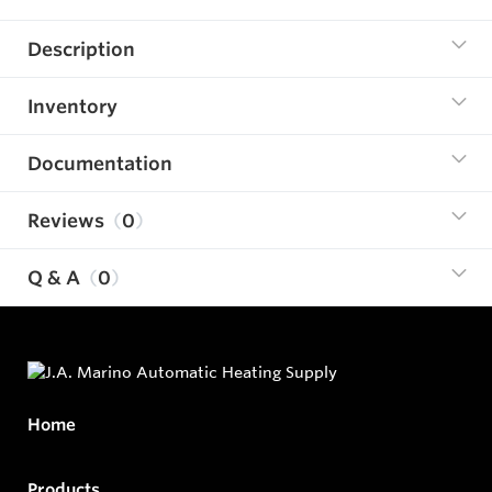
Description
Inventory
Documentation
Reviews
0
Q & A
0
Home
Products