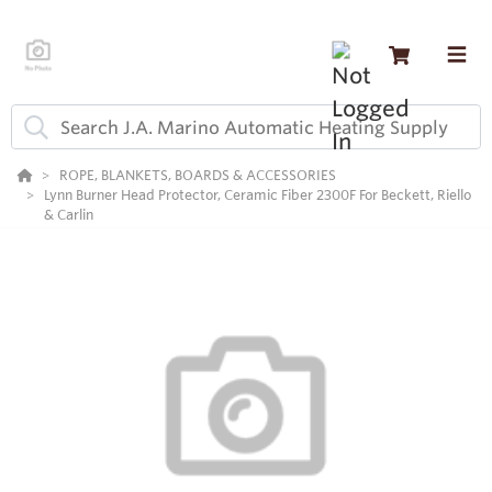
ROPE, BLANKETS, BOARDS & ACCESSORIES
Lynn Burner Head Protector, Ceramic Fiber 2300F For Beckett, Riello
& Carlin