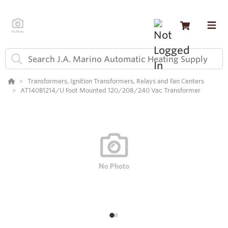
Transformers, Ignition Transformers, Relays and Fan Centers
AT140B1214/U Foot Mounted 120/208/240 Vac Transformer
1
2