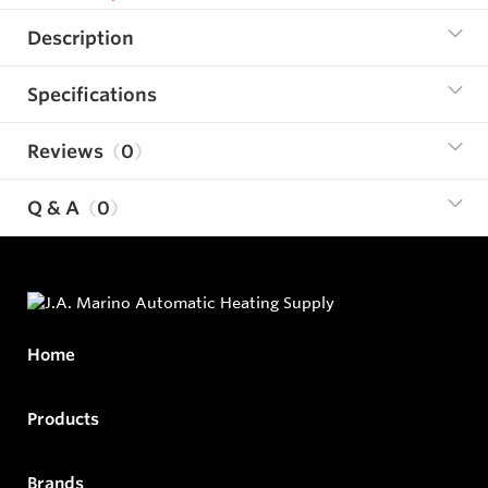
Description
Specifications
Reviews
0
Q & A
0
Home
Products
Brands