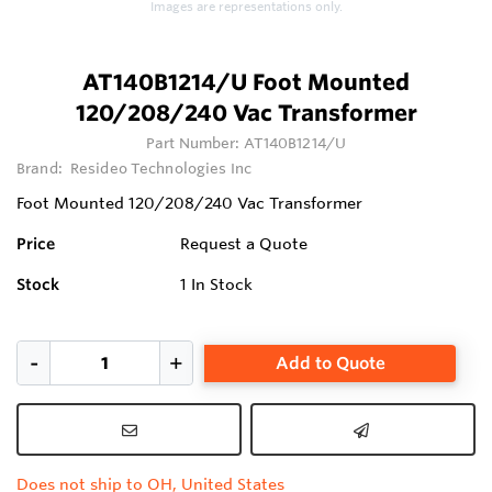
Images are representations only.
AT140B1214/U Foot Mounted
120/208/240 Vac Transformer
Part Number:
AT140B1214/U
Brand:
Resideo Technologies Inc
Foot Mounted 120/208/240 Vac Transformer
Price
Request a Quote
Stock
1
In Stock
Add to Quote
Does not ship to OH, United States