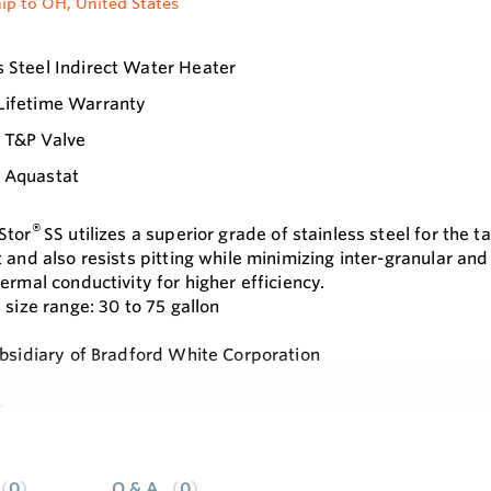
ip to OH, United States
s Steel Indirect Water Heater
Lifetime Warranty
s T&P Valve
s Aquastat
®
Stor
SS utilizes a superior grade of stainless steel for the t
t and also resists pitting while minimizing inter-granular an
ermal conductivity for higher efficiency.
 size range: 30 to 75 gallon
ubsidiary of Bradford White Corporation
s
e
ed 444 stainless steel alloy tank and heat exchanger with su
tainless steel heat exchanger coil - low restriction minimize
0
Q & A
0