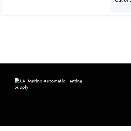
Out of 