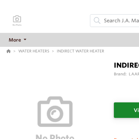
More
WATER HEATERS
INDIRECT WATER HEATER
INDIR
Brand:
LAAR
Vi