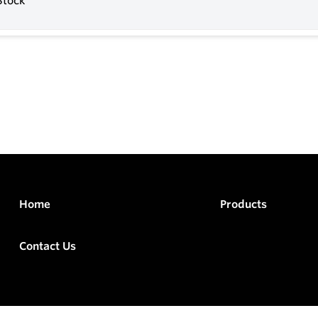
Stock
Home
Products
Contact Us