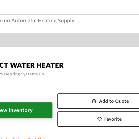
ECT WATER HEATER
S Heating Systems Co.
Add to Quote
ew Inventory
Favorite