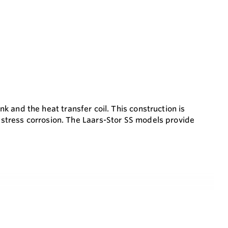
ank and the heat transfer coil. This construction is
d stress corrosion. The Laars-Stor SS models provide
perior corrosion protection
s pressure drop