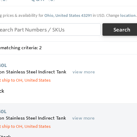
FC foam insulation covers the sides and top of tank, for rig
ler Connections for easier installation
 T&P valve and aquastat with stainless steel well
g prices & availability for
Ohio, United States 43291
in USD. Change
location
.
installed sediment reducing inlet tube reduces sediment buil
Search
matching criteria: 2
40L
on Stainless Steel Indirect Tank
view more
 ship to OH, United States
ck
50L
on Stainless Steel Indirect Tank
view more
 ship to OH, United States