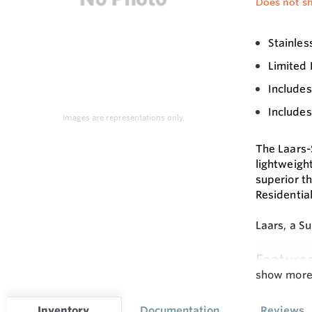
Does not sh
Stainles
Limited 
Include
Include
Images are representations only.
The Laars-
lightweigh
superior th
Residential
Laars, a S
Feature
show mor
• Passivat
• 1” O.D. s
Inventory
Documentation
Reviews