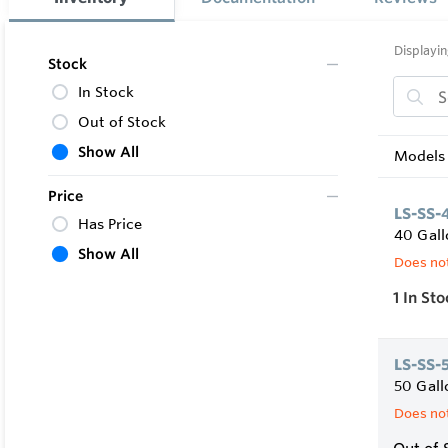
• 2” non-C
• Front Boi
• Includes
Displayin
Stock
• Factory 
In Stock
Out of Stock
Show All
Models 
Price
LS-SS-
Has Price
40 Gall
Show All
Does not
1
In Sto
LS-SS-
50 Gall
Does not