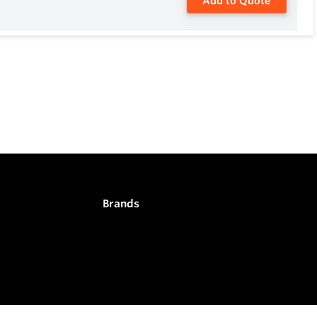
Add to Quote
Brands