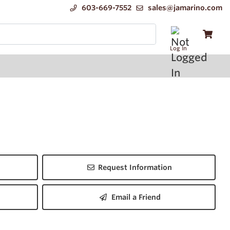
603-669-7552
sales@jamarino.com
Log In
Request Information
Email a Friend