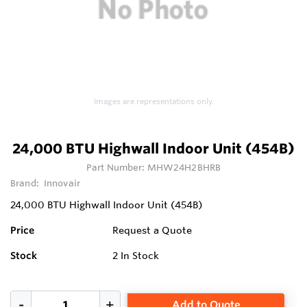
Images are representations only.
24,000 BTU Highwall Indoor Unit (454B)
Part Number:
MHW24H2BHRB
Brand:
Innovair
24,000 BTU Highwall Indoor Unit (454B)
Price
Request a Quote
Stock
2
In Stock
Add to Quote