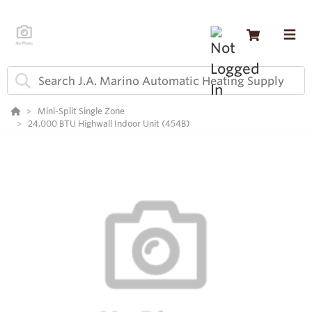
Mini-Split Single Zone
24,000 BTU Highwall Indoor Unit (454B)