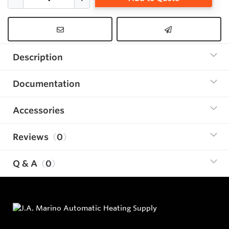
Description
Documentation
Accessories
Reviews
0
Q & A
0