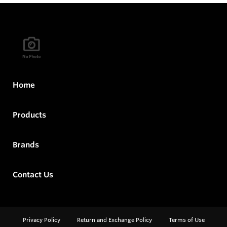
Home
Products
Brands
Contact Us
Privacy Policy
Return and Exchange Policy
Terms of Use