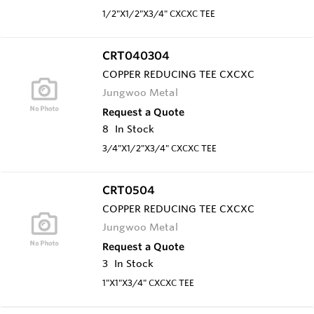
1/2"X1/2"X3/4" CXCXC TEE
CRT040304
COPPER REDUCING TEE CXCXC
Jungwoo Metal
Request a Quote
8
In Stock
3/4"X1/2"X3/4" CXCXC TEE
CRT0504
COPPER REDUCING TEE CXCXC
Jungwoo Metal
Request a Quote
3
In Stock
1"X1"X3/4" CXCXC TEE