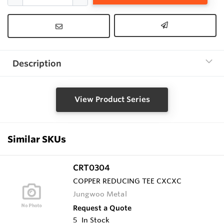
Description
View Product Series
Similar SKUs
CRT0304
COPPER REDUCING TEE CXCXC
Jungwoo Metal
Request a Quote
5
In Stock