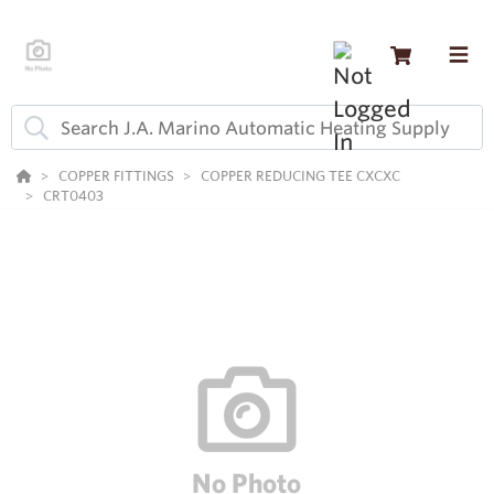
COPPER FITTINGS
COPPER REDUCING TEE CXCXC
CRT0403