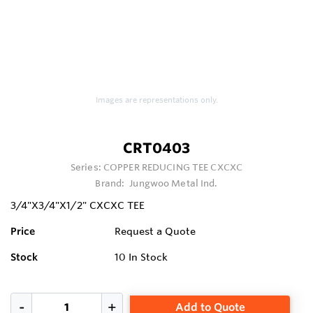
Images are representations only.
CRT0403
Series:
COPPER REDUCING TEE CXCXC
Brand:
Jungwoo Metal Ind.
3/4"X3/4"X1/2" CXCXC TEE
Price
Request a Quote
Stock
10
In Stock
Add to Quote