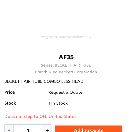
Images are representations only.
AF35
Series:
BECKETT AIR TUBE
Brand:
R.W. Beckett Corporation
BECKETT AIR TUBE COMBO LESS HEAD
Price
Request a Quote
Stock
1
In Stock
Does not ship to OH, United States
Add to Quote