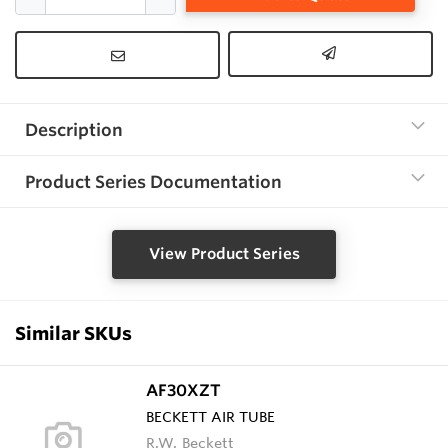
Description
Product Series Documentation
View Product Series
Similar SKUs
AF30XZT
BECKETT AIR TUBE
R.W. Beckett