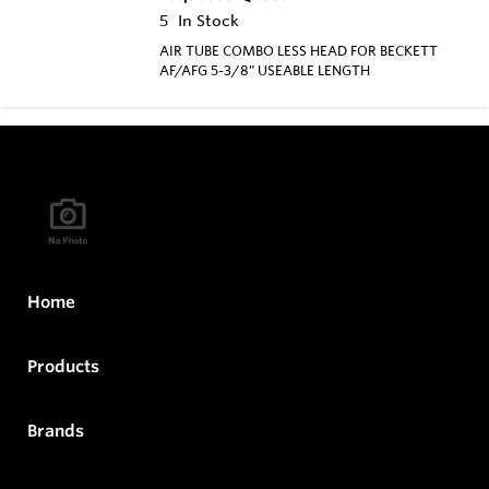
5
In Stock
AIR TUBE COMBO LESS HEAD FOR BECKETT
AF/AFG 5-3/8" USEABLE LENGTH
Home
Products
Brands