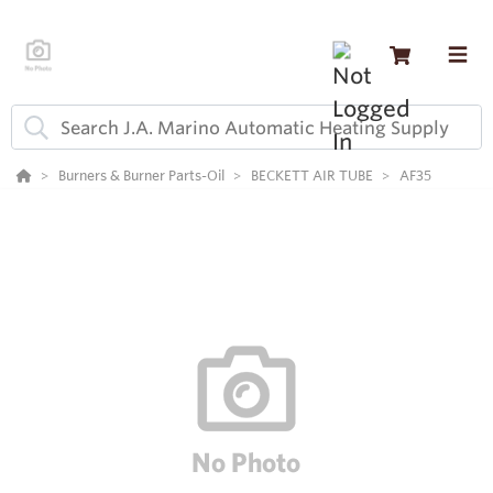
Burners & Burner Parts-Oil
BECKETT AIR TUBE
AF35