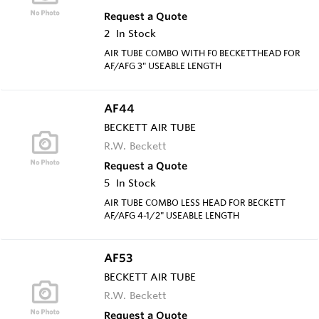
Request a Quote
2
In Stock
AIR TUBE COMBO WITH F0 BECKETTHEAD FOR
AF/AFG 3" USEABLE LENGTH
AF44
BECKETT AIR TUBE
R.W. Beckett
Request a Quote
5
In Stock
AIR TUBE COMBO LESS HEAD FOR BECKETT
AF/AFG 4-1/2" USEABLE LENGTH
AF53
BECKETT AIR TUBE
R.W. Beckett
Request a Quote