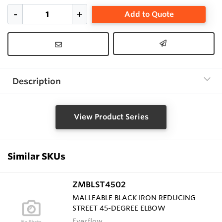
Add to Quote
Description
View Product Series
Similar SKUs
ZMBLST4502
MALLEABLE BLACK IRON REDUCING
STREET 45-DEGREE ELBOW
Everflow