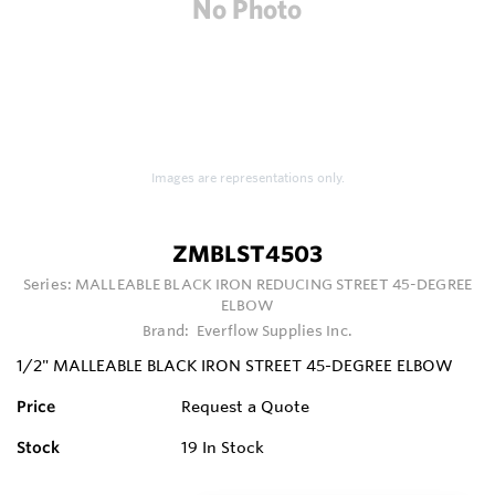
Images are representations only.
ZMBLST4503
Series:
MALLEABLE BLACK IRON REDUCING STREET 45-DEGREE
ELBOW
Brand:
Everflow Supplies Inc.
1/2" MALLEABLE BLACK IRON STREET 45-DEGREE ELBOW
Price
Request a Quote
Stock
19
In Stock