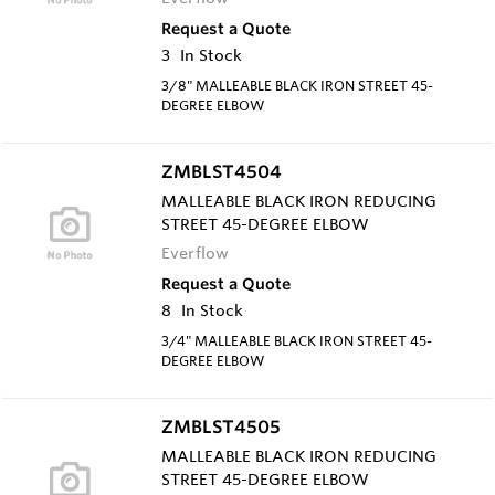
Request a Quote
3
In Stock
3/8" MALLEABLE BLACK IRON STREET 45-
DEGREE ELBOW
ZMBLST4504
MALLEABLE BLACK IRON REDUCING
STREET 45-DEGREE ELBOW
Everflow
Request a Quote
8
In Stock
3/4" MALLEABLE BLACK IRON STREET 45-
DEGREE ELBOW
ZMBLST4505
MALLEABLE BLACK IRON REDUCING
STREET 45-DEGREE ELBOW