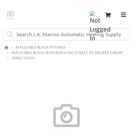
MALLEABLE BLACK FITTINGS
MALLEABLE BLACK IRON REDUCING STREET 45-DEGREE ELBOW
ZMBLST4503