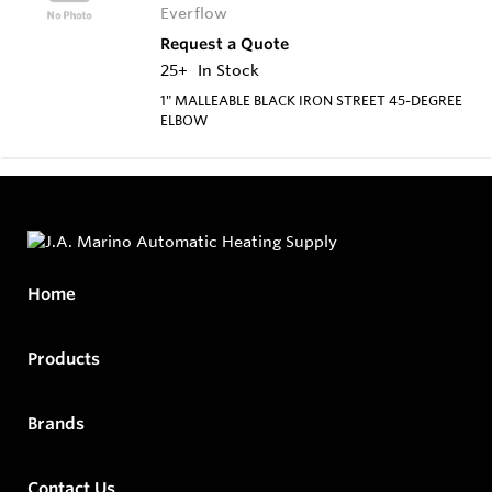
Everflow
Request a Quote
25+
In Stock
1" MALLEABLE BLACK IRON STREET 45-DEGREE
ELBOW
Home
Products
Brands
Contact Us