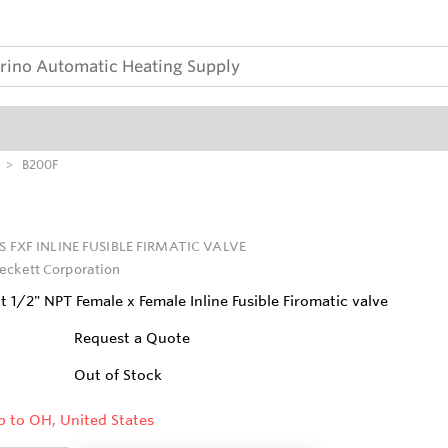
B200F
PS FXF INLINE FUSIBLE FIRMATIC VALVE
eckett Corporation
 1/2" NPT Female x Female Inline Fusible Firomatic valve
Request a Quote
Out of Stock
p to OH, United States