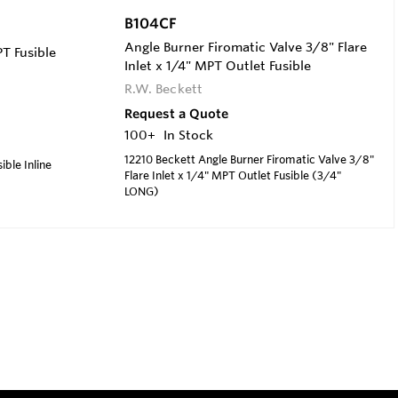
B104CF
Angle Burner Firomatic Valve 3/8" Flare
T Fusible
Inlet x 1/4" MPT Outlet Fusible
R.W. Beckett
Request a Quote
100+
In Stock
12210 Beckett Angle Burner Firomatic Valve 3/8"
ible Inline
Flare Inlet x 1/4" MPT Outlet Fusible (3/4"
LONG)