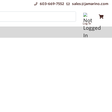
603-669-7552
sales@jamarino.com
Log In