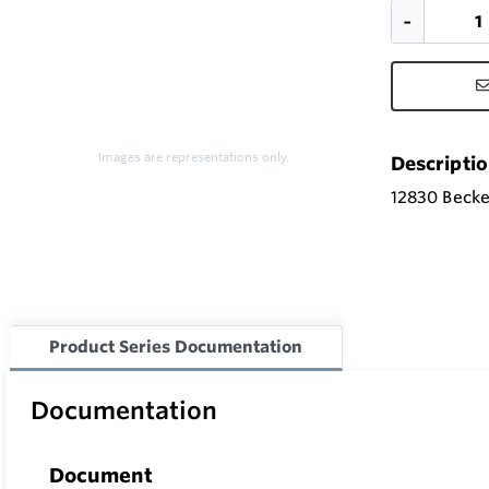
Images are representations only.
Descripti
12830 Becket
Product Series Documentation
Documentation
Document