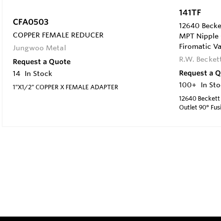
141TF
CFA0503
12640 Becket
COPPER FEMALE REDUCER
MPT Nipple O
Firomatic Va
Jungwoo Metal
R.W. Becket
Request a Quote
Request a 
14
In Stock
100+
In St
1"X1/2" COPPER X FEMALE ADAPTER
12640 Beckett
Outlet 90° Fus