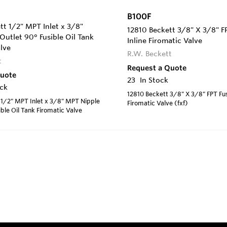
B100F
t 1/2" MPT Inlet x 3/8"
12810 Beckett 3/8" X 3/8" FP
utlet 90° Fusible Oil Tank
Inline Firomatic Valve
lve
R.W. Beckett
t
Request a Quote
Quote
23
In Stock
ock
12810 Beckett 3/8" X 3/8" FPT Fus
 1/2" MPT Inlet x 3/8" MPT Nipple
Firomatic Valve (fxf)
ible Oil Tank Firomatic Valve