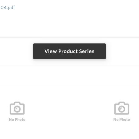
004.pdf
View Product Series