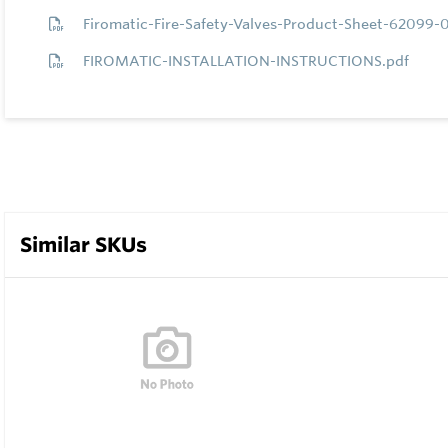
Firomatic-Fire-Safety-Valves-Product-Sheet-62099-
FIROMATIC-INSTALLATION-INSTRUCTIONS.pdf
Similar SKUs