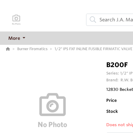
More
Burner Firomatics
1/2" IPS FXF INLINE FUSIBLE FIRMATIC VALVE
B200F
Series:
1/2" I
Brand:
R.W. B
12830 Beckett
Price
Stock
Does not shi