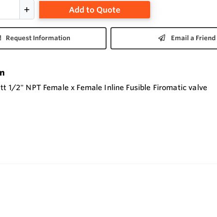
Add to Quote
Request Information
Email a Friend
on
t 1/2" NPT Female x Female Inline Fusible Firomatic valve