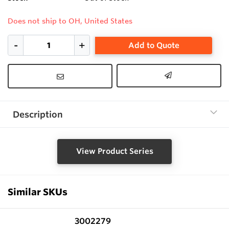
Does not ship to OH, United States
Add to Quote
Description
View Product Series
Similar SKUs
3002279