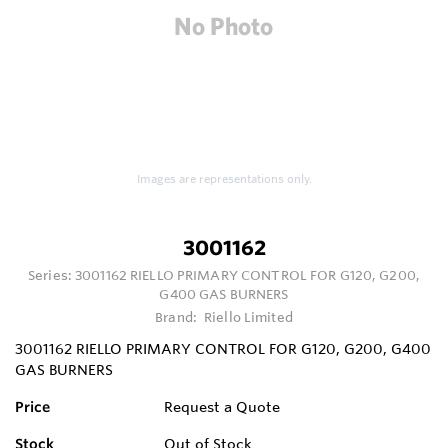
Images are representations only.
3001162
Series:
3001162 RIELLO PRIMARY CONTROL FOR G120, G200,
G400 GAS BURNERS
Brand:
Riello Limited
3001162 RIELLO PRIMARY CONTROL FOR G120, G200, G400
GAS BURNERS
Price
Request a Quote
Stock
Out of Stock