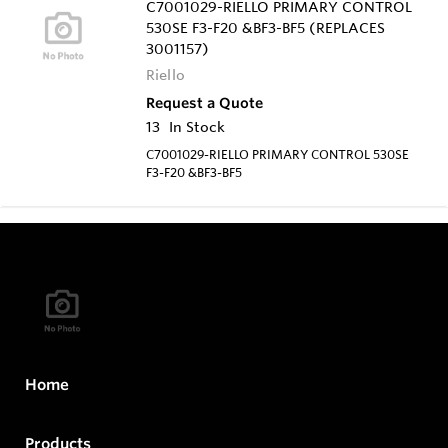
C7001029-RIELLO PRIMARY CONTROL
530SE F3-F20 &BF3-BF5 (REPLACES
3001157)
Riello
Request a Quote
13
In Stock
C7001029-RIELLO PRIMARY CONTROL 530SE
F3-F20 &BF3-BF5
Home
Products