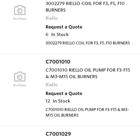
3002279 RIELLO COIL FOR F3, F5, F10
BURNERS
Riello
Request a Quote
6
In Stock
3002279 RIELLO COIL FOR F3, F5, F10 BURNERS
C7001010
C7001010 RIELLO OIL PUMP FOR F3-F15
& M3-M15 OIL BURNERS
Riello
Request a Quote
12
In Stock
C7001010 RIELLO OIL PUMP FOR F3-F15 & M3-
M15 OIL BURNERS
C7001029