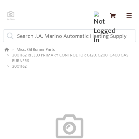
Misc. Oil Burner Parts
3001162 RIELLO PRIMARY CONTROL FOR G120, G200, G400 GAS
BURNERS
3001162