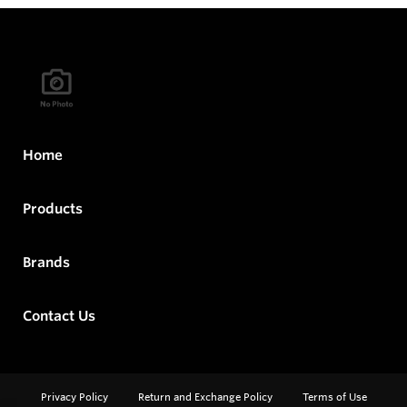
Home
Products
Brands
Contact Us
Privacy Policy
Return and Exchange Policy
Terms of Use