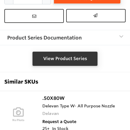
Product Series Documentation
View Product Series
Similar SKUs
.50X80W
Delevan Type W- All Purpose Nozzle
Delavan
Request a Quote
25+
In Stock