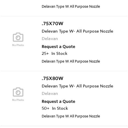
Delavan Type W All Purpose Nozzle
.75X70W
Delevan Type W- All Purpose Nozzle
Delavan
Request a Quote
25+
In Stock
Delavan Type W All Purpose Nozzle
.75X80W
Delevan Type W- All Purpose Nozzle
Delavan
Request a Quote
50+
In Stock
Delavan Type W All Purpose Nozzle