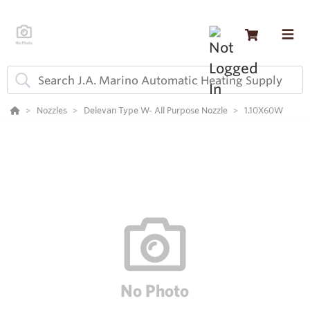
Nozzles
Delevan Type W- All Purpose Nozzle
1.10X60W