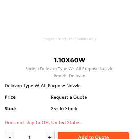
Images are representations only.
1.10X60W
Series:
Delevan Type W- All Purpose Nozzle
Brand:
Delavan
Delavan Type W All Purpose Nozzle
Price
Request a Quote
Stock
25+
In Stock
Does not ship to OH, United States
Add to Quote